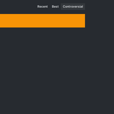
Recent
Best
Controversial