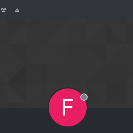
F
Offline