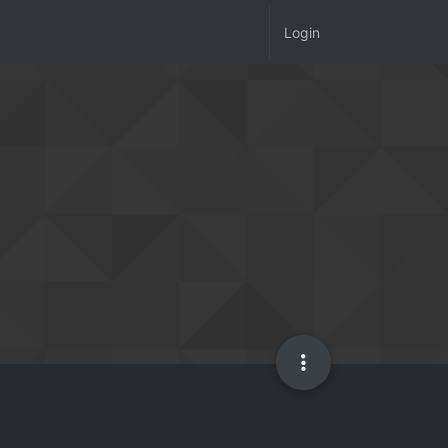
Login