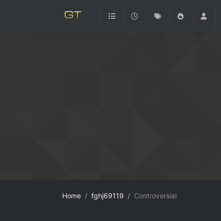
Home
fghj69119
Controversial