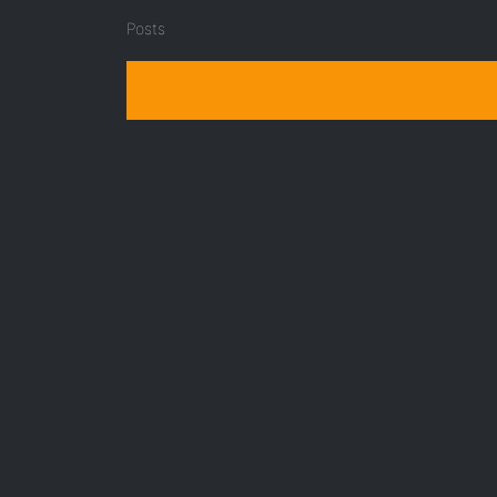
Posts