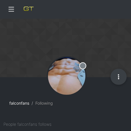
Offline
falconfans
Following
People falconfans follows