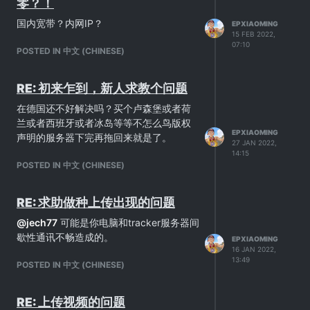
零？！
国内宽带？内网IP？
EPXIAOMING
15 FEB 2022,
07:10
POSTED IN 中文 (CHINESE)
RE: 初来乍到，新人求教个问题
在德国还不好解决吗？买个卢森堡或者荷
兰或者西班牙或者冰岛等等不怎么鸟版权
EPXIAOMING
声明的服务器下完再拖回来就是了。
27 JAN 2022,
14:15
POSTED IN 中文 (CHINESE)
RE: 求助做种上传出现的问题
@
jech77
可能是你电脑和tracker服务器间
歇性通讯不畅造成的。
EPXIAOMING
16 JAN 2022,
13:49
POSTED IN 中文 (CHINESE)
RE: 上传视频的问题