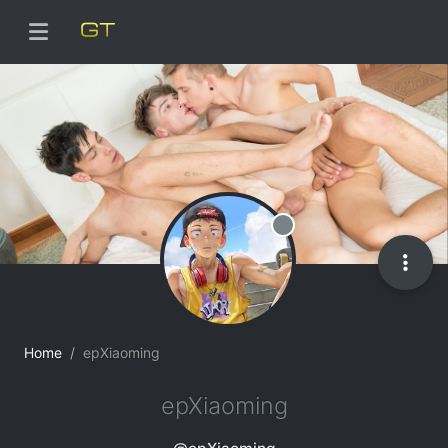
Offline
Home
epXiaoming
epXiaoming