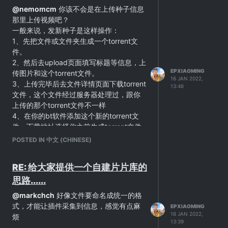
@
nemomcm
你该不会是在上传种子信息
那里上传视频吧？
一般来说，发新种子是这样操作：
1、先把文件或文件夹生成一个torrent文
件。
2、然后去upload页面填写标题等信息，上
EPXIAOMING
传图片和这个torrent文件。
16 JAN 2022,
3、上传完毕后去文件详情页面下载torrent
13:46
文件，这个文件经过服务器处理过，跟你
上传的那个torrent文件不一样
4、在你的bt软件添加这个新的torrent文
件，下载地址选择你之前生成torrent文件
使用的地方。
POSTED IN 中文 (CHINESE)
如果你路径选对了的话，下载会瞬间完
成。然后就可以等着别人下载，你这边上
RE: 给大家提供一个自建片片库的
传了。
思路......
@
markchch
好像文件要命名成统一的格
式，才能让插件采集到信息，感觉有点麻
EPXIAOMING
16 JAN 2022,
烦
13:39