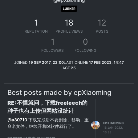
@epXiaoming
LURKER
1
18
12
REPUTATION
PROFILE VIEWS
POSTS
1
0
FOLLOWERS
FOLLOWING
JOINED
19 SEP 2017, 22:00
LAST ONLINE
17 FEB 2023, 14:47
AGE
25
Best posts made by epXiaoming
RE: 不懂就问，下载freeleech的
种子也有上传但网站没统计
@
a30710
下载完成后不要删除、移动、重
EPXIAOMING
命名文件，继续开着bt软件就行了。
16 JAN 2022,
13:35