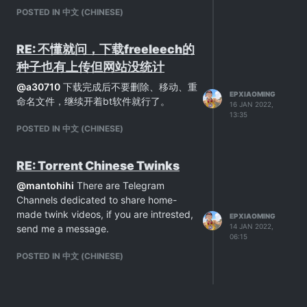
POSTED IN 中文 (CHINESE)
RE: 不懂就问，下载freeleech的
种子也有上传但网站没统计
@
a30710
下载完成后不要删除、移动、重
EPXIAOMING
命名文件，继续开着bt软件就行了。
16 JAN 2022,
13:35
POSTED IN 中文 (CHINESE)
RE: Torrent Chinese Twinks
@
mantohihi
There are Telegram
Channels dedicated to share home-
made twink videos, if you are intrested,
EPXIAOMING
14 JAN 2022,
send me a message.
06:15
POSTED IN 中文 (CHINESE)