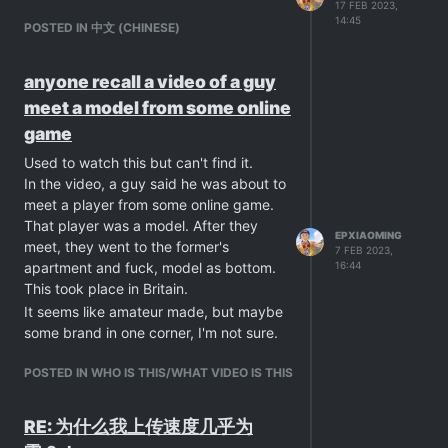
17 FEB 2023,
14:45
POSTED IN 中文 (CHINESE)
anyone recall a video of a guy
meet a model from some online
game
Used to watch this but can't find it.
In the video, a guy said he was about to
meet a player from some online game.
That player was a model. After they
EPXIAOMING
meet, they went to the former's
7 FEB 2023,
16:44
apartment and fuck, model as bottom.
This took place in Britain.
It seems like amateur made, but maybe
some brand in one corner, I'm not sure.
POSTED IN WHO IS THIS/WHAT VIDEO IS THIS
RE: 为什么我上传速度几乎为