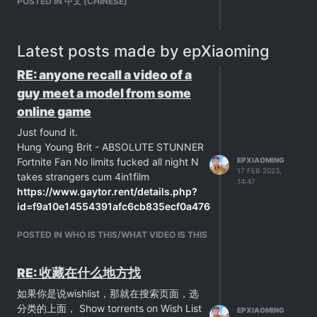
POSTED IN 中文 (CHINESE)
Latest posts made by epXiaoming
RE: anyone recall a video of a
guy meet a model from some
online game
Just found it.
Hung Young Brit - ABSOLUTE STUNNER
Fortnite Fan No limits fucked all night N
EPXIAOMING
17 FEB 2023,
takes strangers cum 4in1film
14:47
https://www.gaytor.rent/details.php?
id=f9a10e14554391afc6cb835ecf0a476e9d1c194b041dbb4a&
POSTED IN WHO IS THIS/WHAT VIDEO IS THIS
RE: 收藏在什么地方找
如果你是说wishlist，那就在搜索页面，选
分类的上面， Show torrents on Wish List
EPXIAOMING