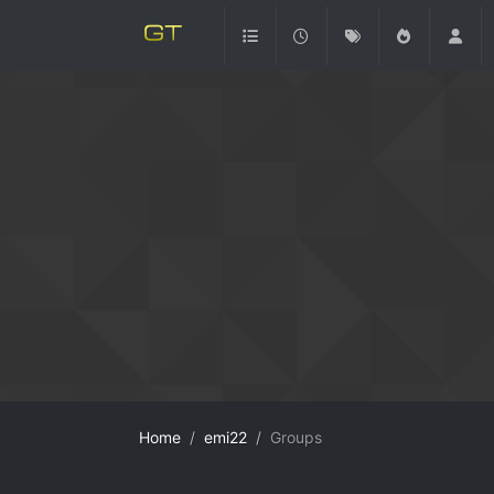
Home
emi22
Groups