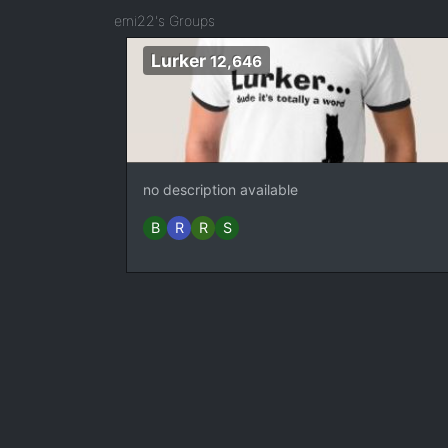
emi22's Groups
Lurker
12,646
no description available
B
R
R
S