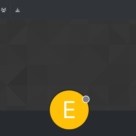
E
Offline