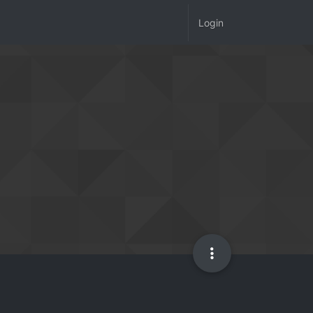
Login