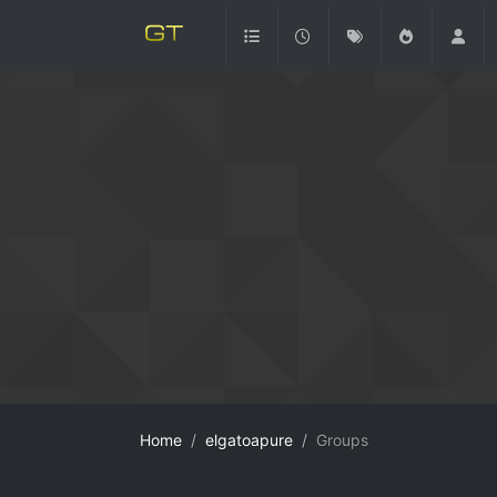
Home
elgatoapure
Groups