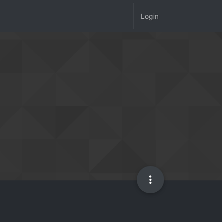
Login