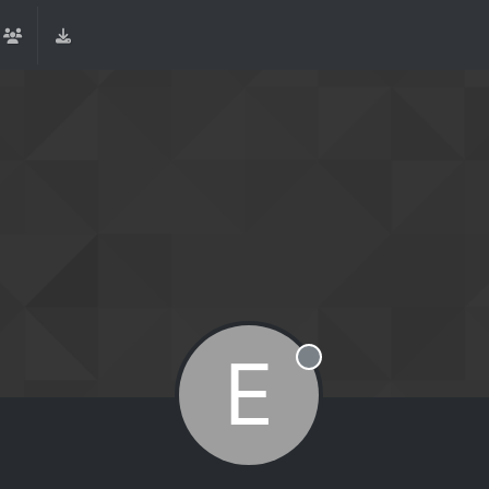
E
Offline