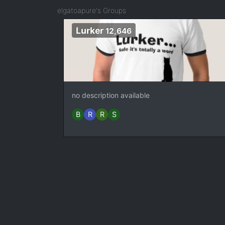
elgatoapure's Groups
Lurker
12,646
no description available
B
R
R
S