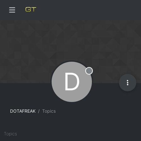
D
Offline
DOTAFREAK
Topics
Topics