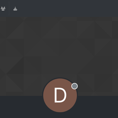
D
Offline