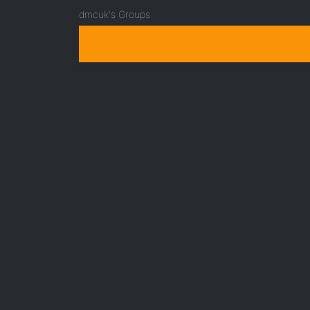
dmcuk's Groups