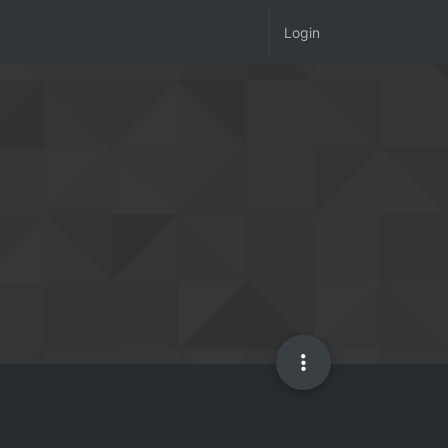
Login