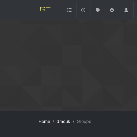
Home
dmcuk
Groups