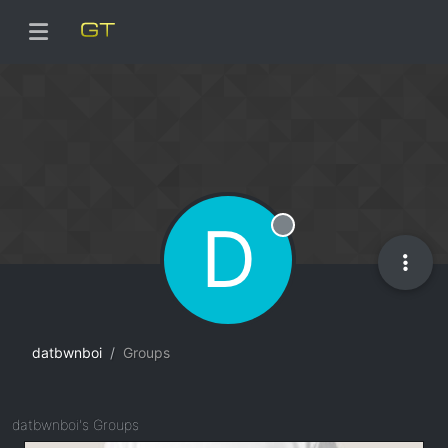
D
Offline
datbwnboi
Groups
datbwnboi's Groups