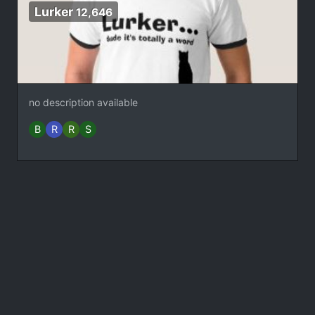
Lurker
12,646
no description available
B
R
R
S