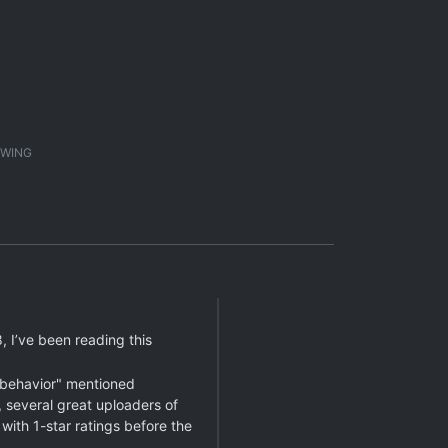
1
WING
 I’ve been reading this
l behavior" mentioned
 several great uploaders of
with 1-star ratings before the