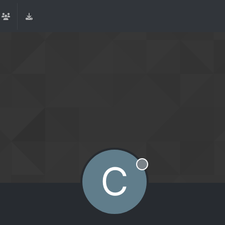
C
Offline