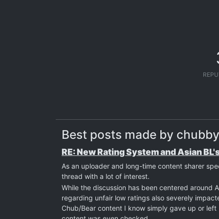
REPU
Best posts made by chubby
RE: New Rating System and Asian BL'
As an uploader and long-time content sharer spe
thread with a lot of interest.
While the discussion has been centered around As
regarding unfair low ratings also severely impac
Chub/Bear content I know simply gave up or left b
content was even checked.