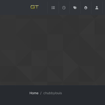
Home
chubbylouis