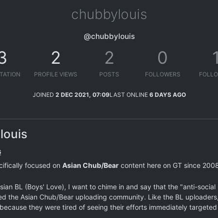
chubbylouis
@chubbylouis
3
2
2
0
TATION
PROFILE VIEWS
POSTS
FOLLOWERS
FOLLO
JOINED
2 DEC 2021, 07:09
LAST ONLINE
6 DAYS AGO
louis
s
cifically focused on
Asian Chub/Bear
content here on GT since 2008,
ian BL (Boys' Love), I want to chime in and say that the "anti-socia
ted the Asian Chub/Bear uploading community. Like the BL uploaders,
ecause they were tired of seeing their efforts immediately targeted 