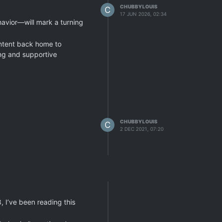
CHUBBYLOUIS
C
17 JUN 2026, 02:34
havior—will mark a turning
ontent back home to
ing and supportive
CHUBBYLOUIS
C
2 DEC 2021, 07:20
 I’ve been reading this