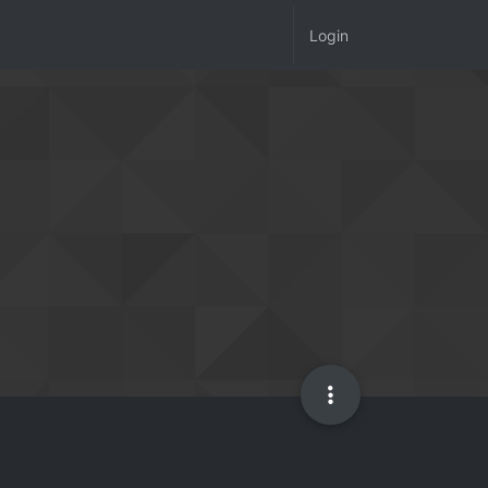
Login