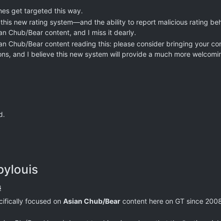
hes get targeted this way.
 this new rating system—and the ability to report malicious rating be
n Chub/Bear content, and I miss it dearly.
ian Chub/Bear content reading this: please consider bringing your c
ons, and I believe this new system will provide a much more welcom
d.
bylouis
s
cifically focused on
Asian Chub/Bear
content here on GT since 2008,