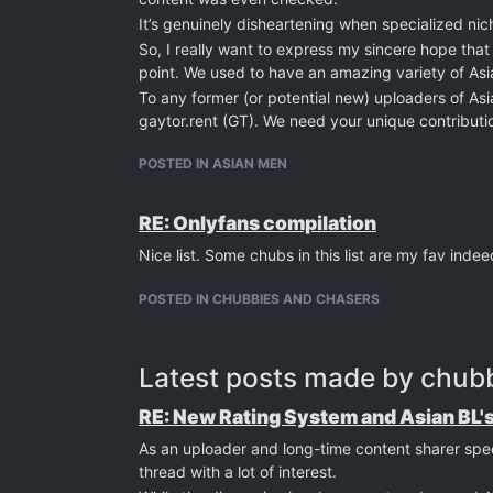
It’s genuinely disheartening when specialized nic
So, I really want to express my sincere hope that
point. We used to have an amazing variety of Asia
To any former (or potential new) uploaders of As
gaytor.rent (GT). We need your unique contributi
environment for us all.
POSTED IN ASIAN MEN
Let's make this platform diverse and great again.
Cheers.
RE: Onlyfans compilation
Nice list. Some chubs in this list are my fav indee
POSTED IN CHUBBIES AND CHASERS
Latest posts made by chub
RE: New Rating System and Asian BL'
As an uploader and long-time content sharer spe
thread with a lot of interest.