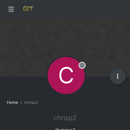
C
Offline
Home
chrisp2
chrisp2