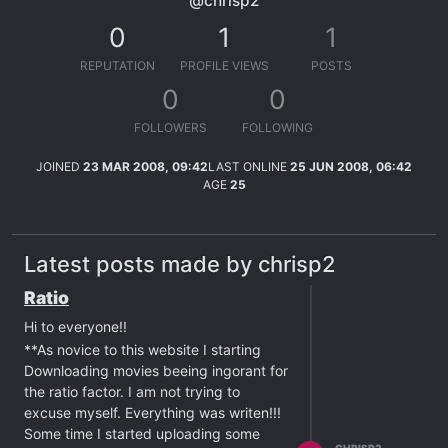
@chrisp2
0
1
1
REPUTATION
PROFILE VIEWS
POSTS
0
0
FOLLOWERS
FOLLOWING
JOINED
23 MAR 2008, 09:42
LAST ONLINE
25 JUN 2008, 06:42
AGE
25
Latest posts made by chrisp2
Ratio
Hi to everyone!!
**As novice to this website I starting
Downloading movies beeing ingorant for
the ratio factor. I am not trying to
excuse myself. Everything was writen!!!
Some time I started uploading some