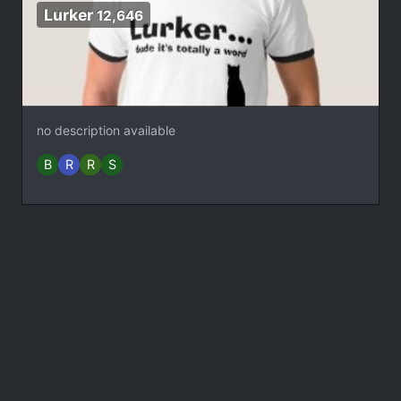
Lurker
12,646
no description available
B
R
R
S