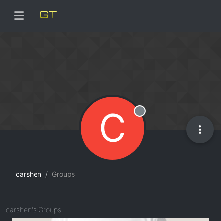
C
Offline
carshen
Groups
carshen's Groups