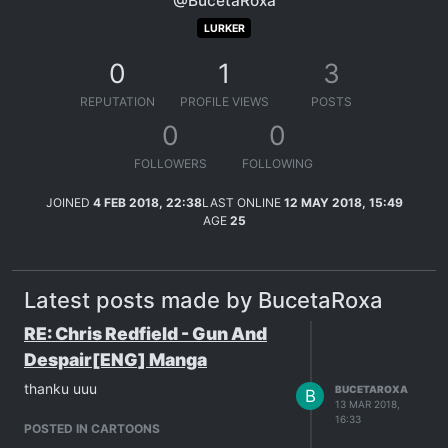
@BucetaRoxa
LURKER
0
1
3
REPUTATION
PROFILE VIEWS
POSTS
0
0
FOLLOWERS
FOLLOWING
JOINED
4 FEB 2018, 22:38
LAST ONLINE
12 MAY 2018, 15:49
AGE
25
Latest posts made by BucetaRoxa
RE: Chris Redfield - Gun And
Despair[ENG] Manga
thanku uuu
BUCETAROXA
B
13 MAR 2018,
16:33
POSTED IN CARTOONS