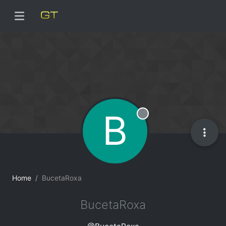
B
Offline
Home
BucetaRoxa
BucetaRoxa