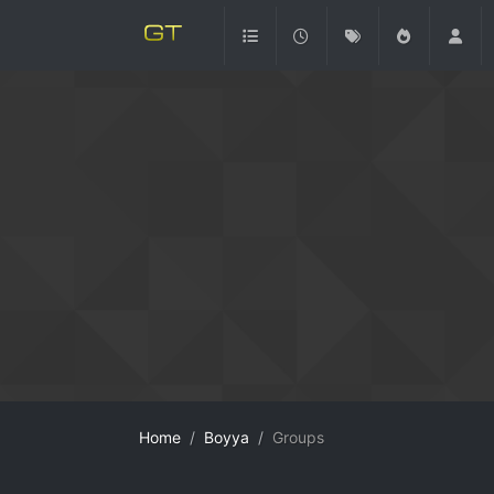
Home
Boyya
Groups