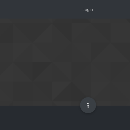
Login