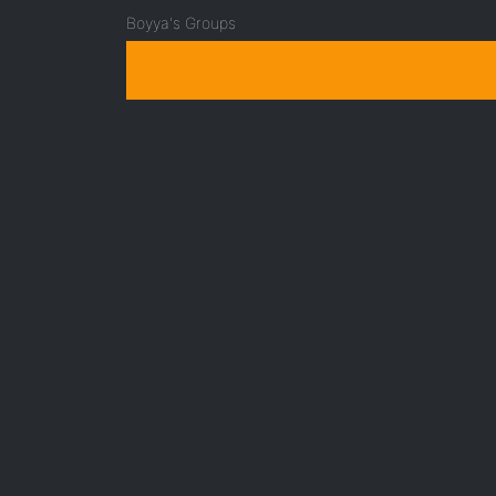
Boyya's Groups