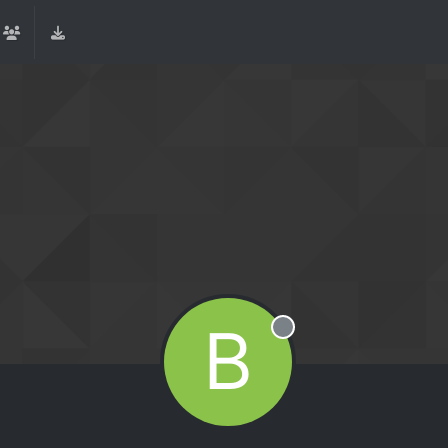
B
Offline