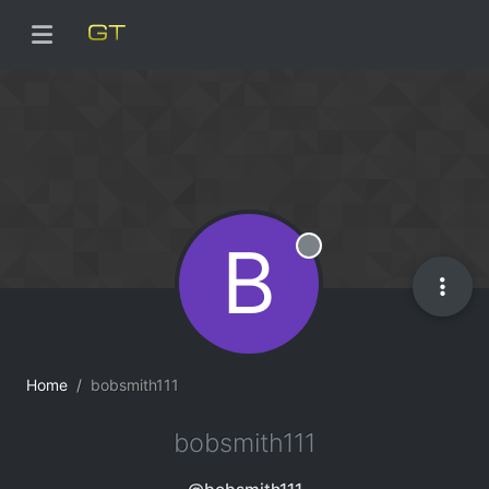
B
Offline
Home
bobsmith111
bobsmith111