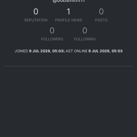
@bobsmith111
0
1
0
REPUTATION
PROFILE VIEWS
POSTS
0
0
FOLLOWERS
FOLLOWING
JOINED
9 JUL 2026, 05:03
LAST ONLINE
9 JUL 2026, 05:03