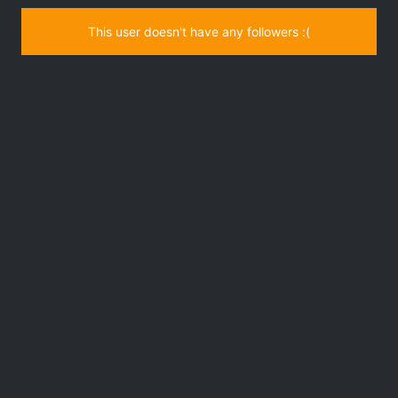
This user doesn't have any followers :(