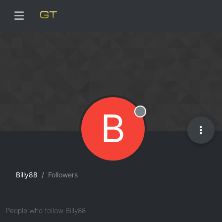
B
Offline
Billy88
Followers
People who follow Billy88