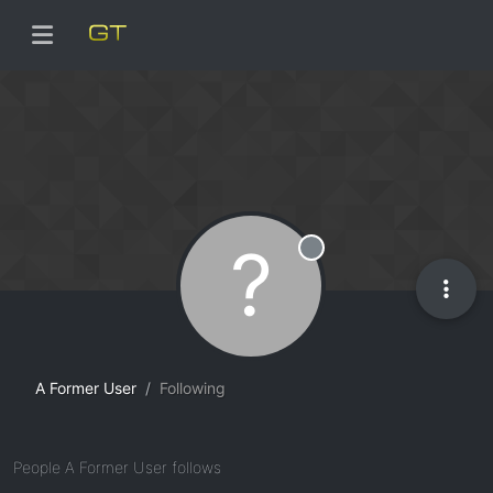
?
Offline
A Former User
Following
People A Former User follows