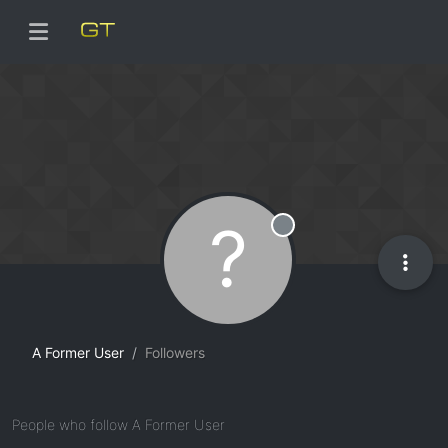
?
Offline
A Former User
Followers
People who follow A Former User