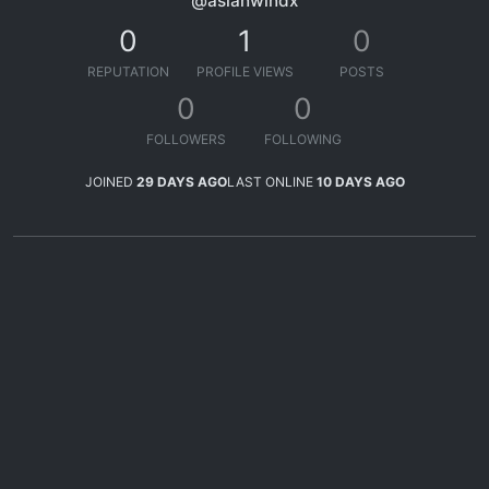
@asianwindx
0
1
0
REPUTATION
PROFILE VIEWS
POSTS
0
0
FOLLOWERS
FOLLOWING
JOINED
29 DAYS AGO
LAST ONLINE
10 DAYS AGO