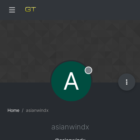
A
Offline
Home
asianwindx
asianwindx