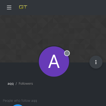
A
Offline
aqq
Followers
People who follow aqq