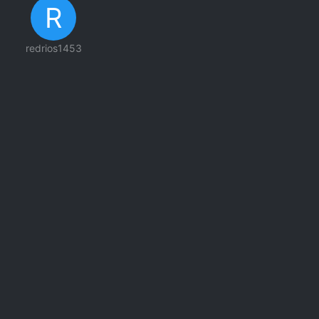
R
redrios1453