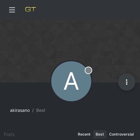
A
Offline
akirasano
Best
Posts
Recent
Best
Controversial