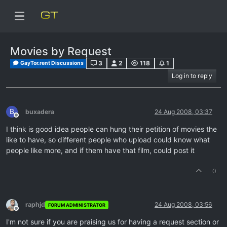
Movies by Request
3
2
118
1
GayTor.rent Discussions
Log in to reply
B
buxadera
24 Aug 2008, 03:37
Offline
I think is good idea people can hung their petition of movies the
like to have, so different people who upload could know what
people like more, and if them have that film, could post it
0
raphjd
24 Aug 2008, 03:56
FORUM ADMINISTRATOR
Offline
I'm not sure if you are praising us for having a request section or