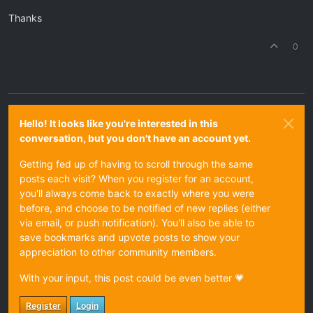
Thanks
0
Hello! It looks like you're interested in this
conversation, but you don't have an account yet.
Getting fed up of having to scroll through the same
posts each visit? When you register for an account,
you'll always come back to exactly where you were
before, and choose to be notified of new replies (either
via email, or push notification). You'll also be able to
save bookmarks and upvote posts to show your
appreciation to other community members.
With your input, this post could be even better 💗
Register
Login