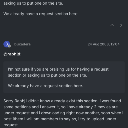
asking us to put one on the site.
We already have a request section here.
0
B
buxadera
24 Aug 2008, 12:04
Offline
@
raphjd
:
I'm not sure if you are praising us for having a request
section or asking us to put one on the site.
We already have a request section here.
Sorry Raphj i didn't know already exist this section, i was found
some petitions and i answer it, so i have already 2 movies are
under request and i downloading right now another, soon when i
post ithem I will pm members to say so, i try to upload under
request.