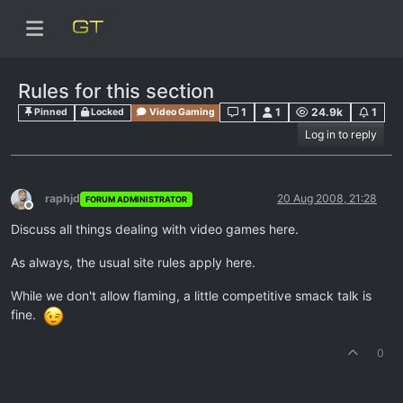
Rules for this section
1
1
24.9k
1
Pinned
Locked
Video Gaming
Log in to reply
raphjd
20 Aug 2008, 21:28
FORUM ADMINISTRATOR
Offline
Discuss all things dealing with video games here.
As always, the usual site rules apply here.
While we don't allow flaming, a little competitive smack talk is
fine.
0