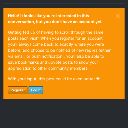
Hello! It looks like you're interested in this
conversation, but you don't have an account yet.
Getting fed up of having to scroll through the same
posts each visit? When you register for an account,
you'll always come back to exactly where you were
before, and choose to be notified of new replies (either
via email, or push notification). You'll also be able to
save bookmarks and upvote posts to show your
appreciation to other community members.
With your input, this post could be even better 💗
Register
Login