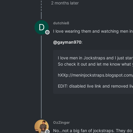
2 months later
dutchie8
D
I love wearing them and watching men in 
Offline
@
gayman970
:
I love men in Jockstraps and I just sta
So check it out and let me know what 
hXXp://meninjockstraps.blogspot.com
EDIT: disabled live link and removed li
OzZinger
No…not a big fan of jockstraps. They do 