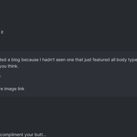
it
rted a blog because I hadn't seen one that just featured all body typ
you think.
/
ve image link
compliment your butt...