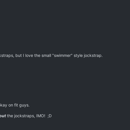
ckstraps, but I love the small "swimmer" style jockstrap.
kay on fit guys.
out
the jockstraps, IMO! ;D