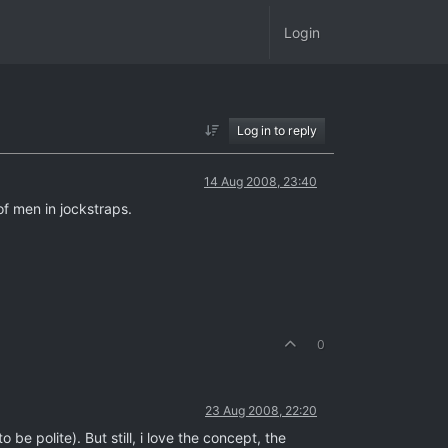
Login
Log in to reply
14 Aug 2008, 23:40
of men in jockstraps.
0
23 Aug 2008, 22:20
be polite). But still, i love the concept, the