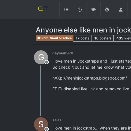
Anyone else like men in joc
17
posts
16
posters
435
vie
Porn, Smut & Erotica
gayman970
G
I love men in Jockstraps and I just start
Offline
So check it out and let me know what you
hXXp://meninjockstraps.blogspot.com/
EDIT: disabled live link and removed live 
salas
S
i love men in jockstrap… when they are in 