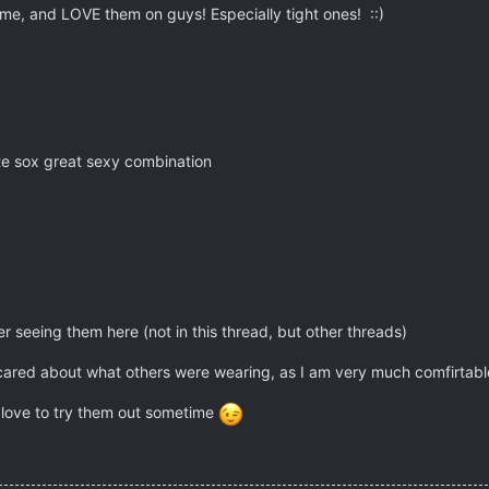
 me, and LOVE them on guys! Especially tight ones! ::)
ite sox great sexy combination
 seeing them here (not in this thread, but other threads)
 cared about what others were wearing, as I am very much comfirtabl
 love to try them out sometime