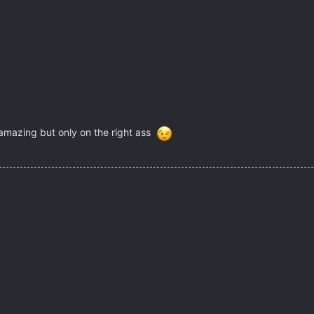
 amazing but only on the right ass