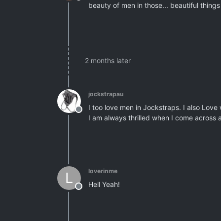
Offline
beauty of men in those... beautiful thing
2 months later
jockstrapau
I too love men in Jockstraps. I also Love
Offline
I am always thrilled when I come across
loverinme
L
Hell Yeah!
Offline