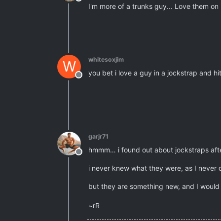
Offline
I'm more of a trunks guy... Love them on
whitesoxjim
W
you bet i love a guy in a jockstrap and h
Offline
garjr71
hmmm… i found out about jockstraps after
Offline
i never knew what they were, as I never
but they are something new, and I would
~rR