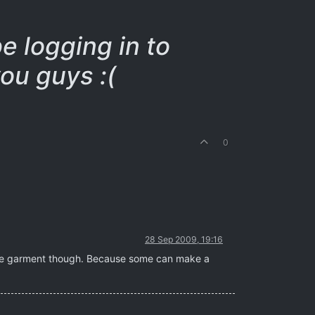
be logging in to
ou guys :(
0
28 Sep 2009, 19:16
g the garment though. Because some can make a