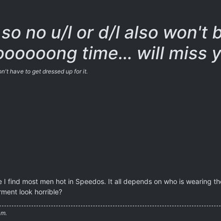
so no u/l or d/l also won't 
oooooong time… will miss y
't have to get dressed up for it.
le I find most men hot in Speedos. It all depends on who is wearin
ment look horrible?
am.