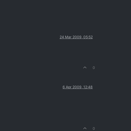
24 Mar 2009, 05:52
0
6 Apr 2009, 12:48
0