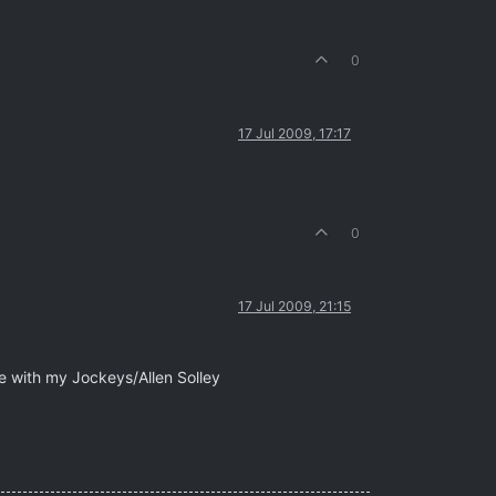
0
17 Jul 2009, 17:17
0
17 Jul 2009, 21:15
e with my Jockeys/Allen Solley