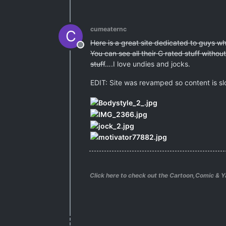
cumeaternc
C
Here is a great site dedicated to guys 
Offline
You can see all their G rated stuff witho
stuff
….I love undies and jocks.
EDIT: Site was revamped so content is sl
Click here to check out the Cartoon,Comic & Y