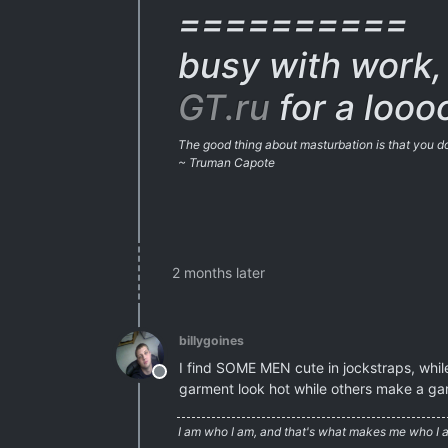
==========
busy with work, 
GT.ru
for a looo
The good thing about masturbation is that you don
~ Truman Capote
2 months later
billygoines
I find SOME MEN cute in jockstraps, whi
Offline
garment look hot while others make a gar
I am who I am, and that's what makes me who I 