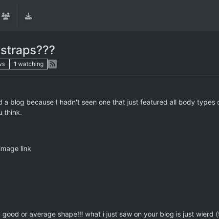
kstraps???
ws
1
watching
ed a blog because I hadn't seen one that just featured all body types 
 think.
image link
good or average shape!!! what i just saw on your blog is just wierd (to 