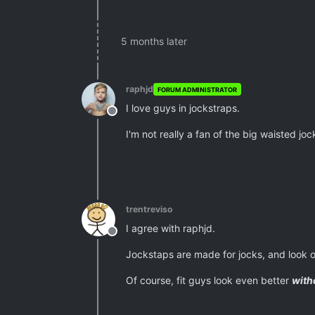
5 months later
raphjd
FORUM ADMINISTRATOR
I love guys in jockstraps.
Offline
I'm not really a fan of the big waisted jo
trentreviso
I agree with raphjd.
Offline
Jockstaps are made for jocks, and look o
Of course, fit guys look even better
with