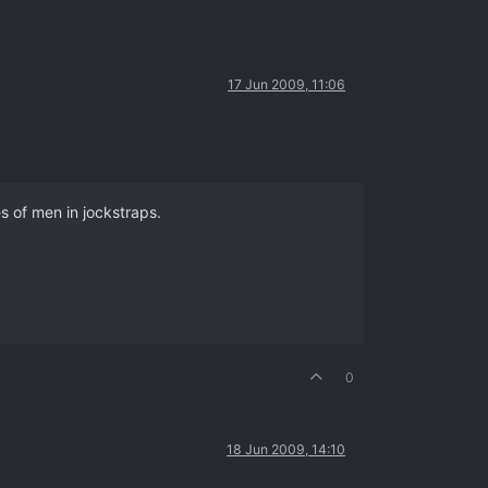
17 Jun 2009, 11:06
es of men in jockstraps.
0
18 Jun 2009, 14:10