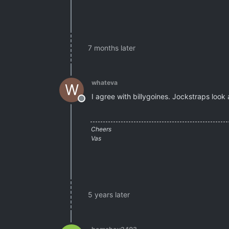
7 months later
whateva
W
I agree with billygoines. Jockstraps look
Offline
Cheers
Vas
5 years later