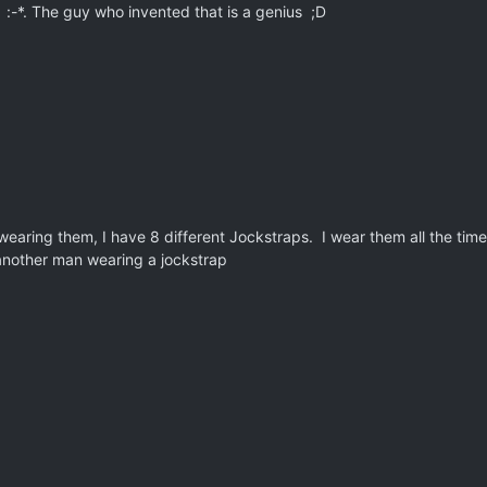
s :-*. The guy who invented that is a genius ;D
 wearing them, I have 8 different Jockstraps. I wear them all the time
 another man wearing a jockstrap