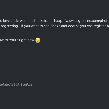
who love underwear and jockstraps. hxxp://www.usg-online.com/phot
ut registering. If you want to see "jocks and cocks" you can register 
ow to return right now
aoi Media Link Section!