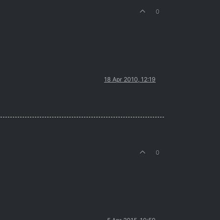
0
18 Apr 2010, 12:19
0