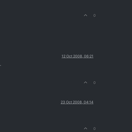
0
12 Oct 2008, 06:21
.
0
23 Oct 2008, 04:14
0