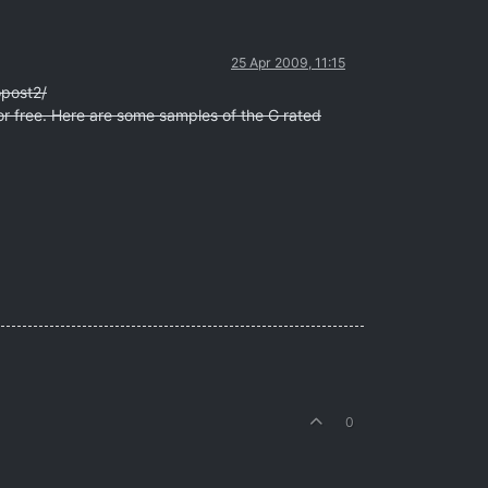
25 Apr 2009, 11:15
opost2/
for free. Here are some samples of the G rated
0