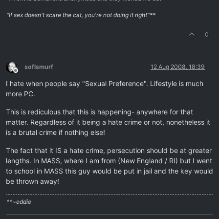
"If sex doesn't scare the cat, you're not doing it right"**
0
soflsmurf
12 Aug 2008, 18:39
Offline
I hate when people say "Sexual Preference". Lifestyle is much
more PC.
This is rediculous that this is happening- anywhere for that
matter. Regardless of it being a hate crime or not, nonetheless it
is a brutal crime if nothing else!
The fact that it IS a hate crime, persecution should be at greater
lengths. In MASS, where I am from (New England / RI) but I went
to school in MASS this guy would be put in jail and the key would
be thrown away!
**~eddie