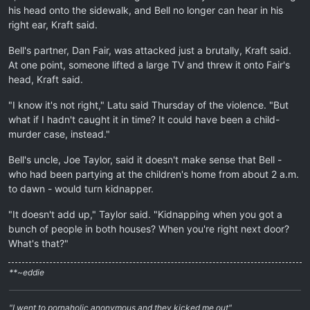
his head onto the sidewalk, and Bell no longer can hear in his
right ear, Kraft said.
Bell's partner, Dan Fair, was attacked just a brutally, Kraft said.
At one point, someone lifted a large TV and threw it onto Fair's
head, Kraft said.
"I know it's not right," Latu said Thursday of the violence. "But
what if I hadn't caught it in time? It could have been a child-
murder case, instead."
Bell's uncle, Joe Taylor, said it doesn't make sense that Bell -
who had been partying at the children's home from about 2 a.m.
to dawn - would turn kidnapper.
"It doesn't add up," Taylor said. "Kidnapping when you got a
bunch of people in both houses? When you're right next door?
What's that?"
**~eddie
"I went to pornaholic anonymous and they kicked me out"