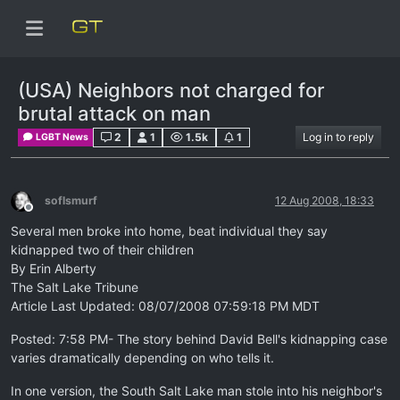
(USA) Neighbors not charged for
brutal attack on man
2
1
1.5k
1
Log in to reply
LGBT News
soflsmurf
12 Aug 2008, 18:33
Offline
Several men broke into home, beat individual they say
kidnapped two of their children
By Erin Alberty
The Salt Lake Tribune
Article Last Updated: 08/07/2008 07:59:18 PM MDT
Posted: 7:58 PM- The story behind David Bell's kidnapping case
varies dramatically depending on who tells it.
In one version, the South Salt Lake man stole into his neighbor's