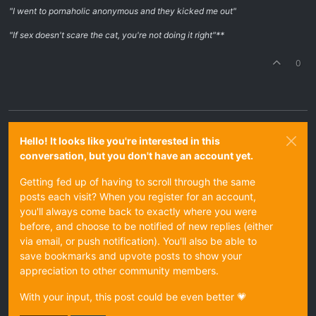
"I went to pornaholic anonymous and they kicked me out"
"If sex doesn't scare the cat, you're not doing it right"**
0
Hello! It looks like you're interested in this
conversation, but you don't have an account yet.
Getting fed up of having to scroll through the same
posts each visit? When you register for an account,
you'll always come back to exactly where you were
before, and choose to be notified of new replies (either
via email, or push notification). You'll also be able to
save bookmarks and upvote posts to show your
appreciation to other community members.
With your input, this post could be even better 💗