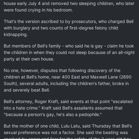
house early July 4 and removed two sleeping children, who later
were found crying in his bedroom.
That's the version ascribed to by prosecutors, who charged Bell
with burglary and two counts of first-degree felony child
kidnapping.
But members of Bell's family - who said he is gay - claim he took
the children in when they could not sleep because of an all-night
party at their own house.
No one, however, disputes that following discovery of the
children at Bell's home, near 400 East and Maxwell Lane (2890
South), several adults, including the children's father, broke in
and severely beat Bell.
Bell's attorney, Roger Kraft, said events at that point "escalated
into a hate crime." Kraft said Bell's assailants assumed that
"because a person's gay, he's also a pedophile."
But the mother of one child, Lulu Latu, said Thursday that Bell's
sexual preference was not a factor. She said the beating was
sparked by anger and fear for the safety of the 2-year-old boy