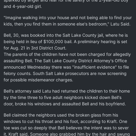
and 4-year-old girl.
"Imagine walking into your house and not being able to find your
kids, then you find them in someone else's bedroom," Latu Said.
Bell, 30, was booked into the Salt Lake County jail, where he is
being held in lieu of $100,000 bail. A preliminary hearing is set
for Aug. 21 in 3rd District Court.
The parents of the children have not been charged for allegedly
assaulting Bell. The Salt Lake County District Attorney's Office
announced Wednesday there was "insufficient evidence" to file
felony counts. South Salt Lake prosecutors are now screening
for possible misdemeanor charges.
Bell's attorney said Latu had returned the children to their home
by the time three to five adult neighbors kicked down Bell's
door, broke his windows and assaulted Bell and his boyfriend.
Bell claimed the neighbors used the broken glass from his
windows to cut his throat and his foot, according to Kraft. One
toe was cut so deeply that Bell believes the intent was to sever
it, Kraft said. Someone also grabbed him by the hair and swung