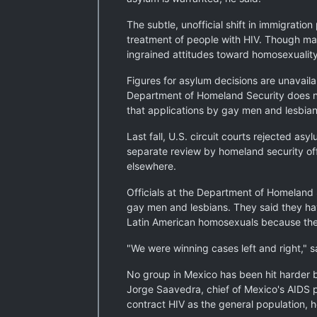
The subtle, unofficial shift in immigratio
treatment of people with HIV. Though ma
ingrained attitudes toward homosexuality 
Figures for asylum decisions are unavail
Department of Homeland Security does not 
that applications by gay men and lesbia
Last fall, U.S. circuit courts rejected 
separate review by homeland security of
elsewhere.
Officials at the Department of Homeland S
gay men and lesbians. They said they ha
Latin American homosexuals because they
"We were winning cases left and right," s
No group in Mexico has been hit harder 
Jorge Saavedra, chief of Mexico's AIDS p
contract HIV as the general population, h