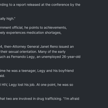
rding to a report released at the conference by the
lly high."
rnment official, he points to achievements,
tinely experiences medication shortages,
994, then-Attorney General Janet Reno issued an
heir sexual orientation. Many of the early
n such as Fernando Legy, an unemployed 26-year-old
 time he was a teenager, Legy and his boyfriend
aid.
IV, Legy lost his job. At one point, he was so
t two are involved in drug trafficking. "I'm afraid