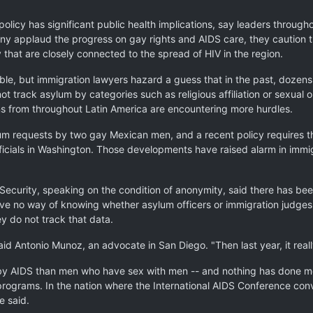
n policy has significant public health implications, say leaders throu
ny applaud the progress on gay rights and AIDS care, they caution t
that are closely connected to the spread of HIV in the region.
able, but immigration lawyers hazard a guess that in the past, doze
track asylum by categories such as religious affiliation or sexual o
ns from throughout Latin America are encountering more hurdles.
asylum requests by two gay Mexican men, and a recent policy requires
ficials in Washington. Those developments have raised alarm in imm
ecurity, speaking on the condition of anonymity, said there has been
ve no way of knowing whether asylum officers or immigration judge
 do not track that data.
aid Antonio Munoz, an advocate in San Diego. "Then last year, it real
by AIDS than men who have sex with men -- and nothing has done mo
rograms. In the nation where the International AIDS Conference conv
e said.