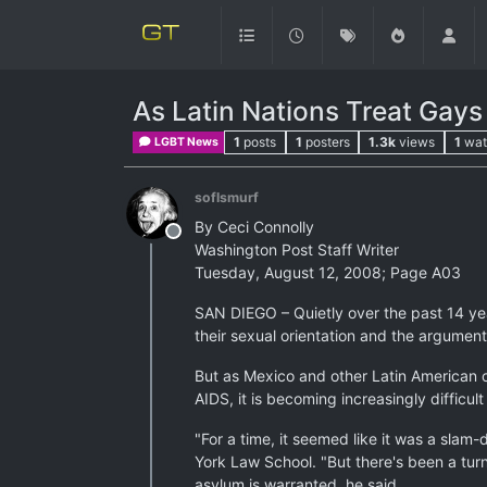
As Latin Nations Treat Gays 
1
posts
1
posters
1.3k
views
1
wat
LGBT News
soflsmurf
By Ceci Connolly
Offline
Washington Post Staff Writer
Tuesday, August 12, 2008; Page A03
SAN DIEGO – Quietly over the past 14 yea
their sexual orientation and the argumen
But as Mexico and other Latin American c
AIDS, it is becoming increasingly difficul
"For a time, it seemed like it was a slam
York Law School. "But there's been a turn
asylum is warranted, he said.