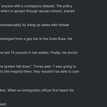
f anyone with a contagious disease. The policy
, which is spread through sexual contact, shared
 homosexuality by lining up dates with female
y emerged from a gay bar in the Zona Rosa. His
he lost 15 pounds in two weeks. Finally, his doctor
 system fall down," Torres said. "I was going to
 to the hospital there, they wouldn't be able to care
nic. When an immigration officer first heard his
said.