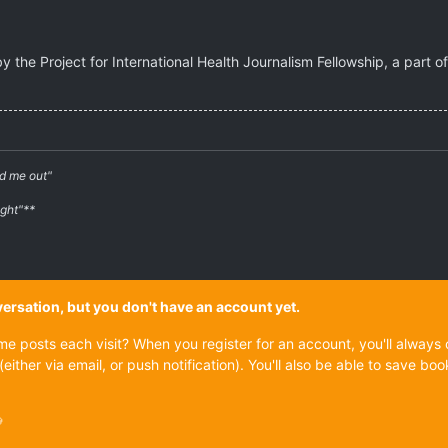
by the Project for International Health Journalism Fellowship, a part 
d me out"
ight"**
onversation, but you don't have an account yet.
ame posts each visit? When you register for an account, you'll alwa
(either via email, or push notification). You'll also be able to save
