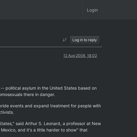
Login
Log in to reply
12 Aug 2008, 18:02
- political asylum in the United States based on
homosexuals there in danger.
 pride events and expand treatment for people with
tivists.
 States," said Arthur S. Leonard, a professor at New
xico, and it's a little harder to show" that