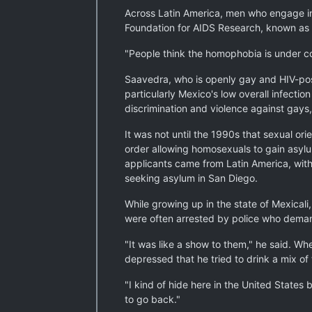
Across Latin America, men who engage in 
Foundation for AIDS Research, known a
"People think the homophobia is under con
Saavedra, who is openly gay and HIV-posi
particularly Mexico's low overall infecti
discrimination and violence against gays,
It was not until the 1990s that sexual or
order allowing homosexuals to gain asylu
applicants came from Latin America, wit
seeking asylum in San Diego.
While growing up in the state of Mexicali
were often arrested by police who demand
"It was like a show to them," he said. W
depressed that he tried to drink a mix of
"I kind of hide here in the United States
to go back."