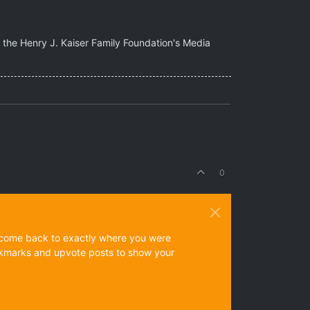
of the Henry J. Kaiser Family Foundation's Media
0
ys come back to exactly where you were
 bookmarks and upvote posts to show your