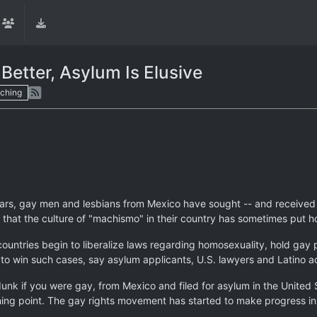
Better, Asylum Is Elusive
ching
rs, gay men and lesbians from Mexico have sought -- and received -
t that the culture of "machismo" in their country has sometimes put 
ountries begin to liberalize laws regarding homosexuality, hold gay
t to win such cases, say asylum applicants, U.S. lawyers and Latino ac
-dunk if you were gay, from Mexico and filed for asylum in the United
ing point. The gay rights movement has started to make progress in Me