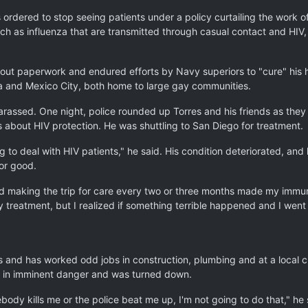
ordered to stop seeing patients under a policy curtailing the work o
uch as influenza that are transmitted through casual contact and HIV
lled out paperwork and endured efforts by Navy superiors to "cure" his
rta and Mexico City, both home to large gay communities.
 harassed. One night, police rounded up Torres and his friends as the
s about HIV protection. He was shuttling to San Diego for treatment.
 to deal with HIV patients," he said. His condition deteriorated, and 
or good.
nd making the trip for care every two or three months made my immune
my treatment, but I realized if something terrible happened and I went
and has worked odd jobs in construction, plumbing and at a local cli
not in imminent danger and was turned down.
body kills me or the police beat me up, I'm not going to do that," he 