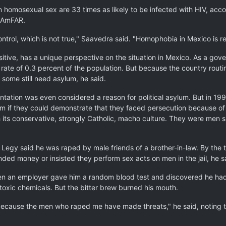
homosexual sex are 33 times as likely to be infected with HIV, acco
s AmFAR.
trol, which is not true," Saavedra said. "Homophobia in Mexico is rea
tive, has a unique perspective on the situation in Mexico. As a gove
on rate of 0.3 percent of the population. But because the country rou
 some still need asylum, he said.
ientation was even considered a reason for political asylum. But in 1
m if they could demonstrate that they faced persecution because of t
h its conservative, strongly Catholic, macho culture. They were me
, Legy said he was raped by male friends of a brother-in-law. By the
ed money or insisted they perform sex acts on men in the jail, he s
hen an employer gave him a random blood test and discovered he had H
 toxic chemicals. But the bitter brew burned his mouth.
 because the men who raped me have made threats," he said, noting tha