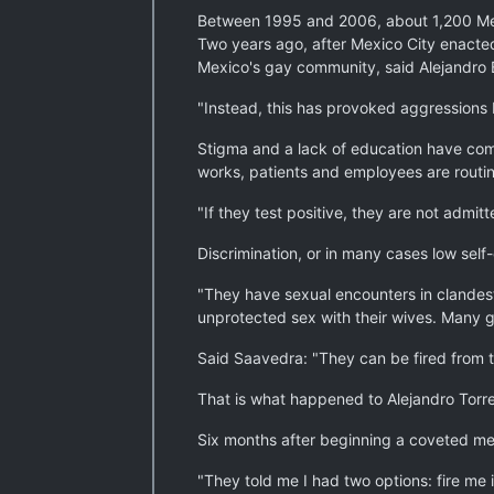
Between 1995 and 2006, about 1,200 Mexic
Two years ago, after Mexico City enacted 
Mexico's gay community, said Alejandro B
"Instead, this has provoked aggressions b
Stigma and a lack of education have comp
works, patients and employees are routine
"If they test positive, they are not admi
Discrimination, or in many cases low sel
"They have sexual encounters in clandesti
unprotected sex with their wives. Many g
Said Saavedra: "They can be fired from the
That is what happened to Alejandro Torre
Six months after beginning a coveted med
"They told me I had two options: fire me i