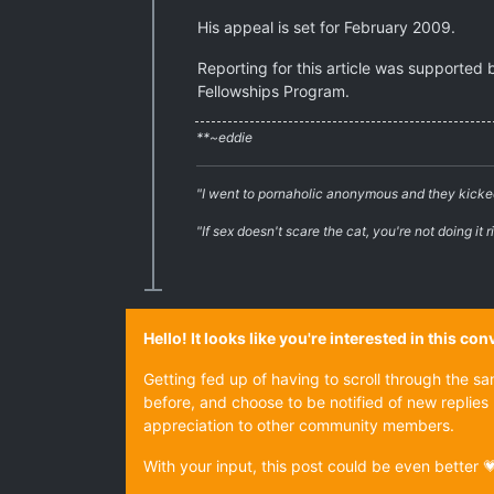
His appeal is set for February 2009.
Reporting for this article was supported 
Fellowships Program.
**~eddie
"I went to pornaholic anonymous and they kicke
"If sex doesn't scare the cat, you're not doing it r
Hello! It looks like you're interested in this c
Getting fed up of having to scroll through the s
before, and choose to be notified of new replies 
appreciation to other community members.
With your input, this post could be even better 