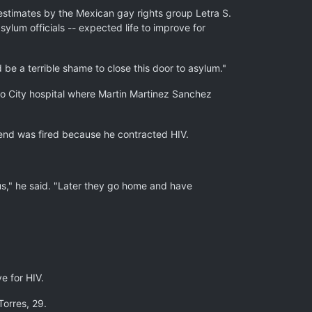
estimates by the Mexican gay rights group Letra S.
ylum officials -- expected life to improve for
 be a terrible shame to close this door to asylum."
co City hospital where Martin Martinez Sanchez
friend was fired because he contracted HIV.
ous," he said. "Later they go home and have
e for HIV.
Torres, 29.