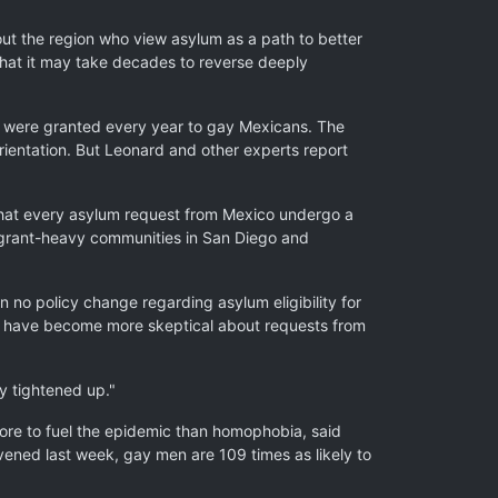
ghout the region who view asylum as a path to better
hat it may take decades to reverse deeply
ns were granted every year to gay Mexicans. The
rientation. But Leonard and other experts report
 that every asylum request from Mexico undergo a
igrant-heavy communities in San Diego and
 no policy change regarding asylum eligibility for
s have become more skeptical about requests from
ly tightened up."
re to fuel the epidemic than homophobia, said
ened last week, gay men are 109 times as likely to