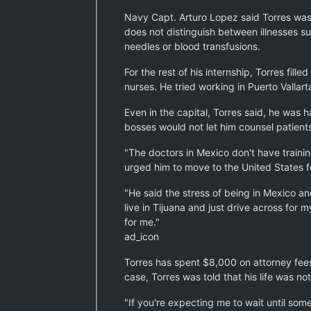
Navy Capt. Arturo Lopez said Torres was 
does not distinguish between illnesses s
needles or blood transfusions.
For the rest of his internship, Torres fi
nurses. He tried working in Puerto Valla
Even in the capital, Torres said, he was
bosses would not let him counsel patient
"The doctors in Mexico don't have training
urged him to move to the United States f
"He said the stress of being in Mexico a
live in Tijuana and just drive across for 
for me."
ad_icon
Torres has spent $8,000 on attorney fees 
case, Torres was told that his life was 
"If you're expecting me to wait until some