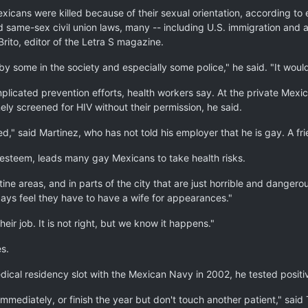
ans were killed because of their sexual orientation, according to 
same-sex civil union laws, many -- including U.S. immigration and as
rito, editor of the Letra S magazine.
y some in the society and especially some police," he said. "It would
licated prevention efforts, health workers say. At the private Mexi
ly screened for HIV without their permission, he said.
tted," said Martinez, who has not told his employer that he is gay. A 
f-esteem, leads many gay Mexicans to take health risks.
ne areas, and in parts of the city that are just horrible and danger
ays feel they have to have a wife for appearances."
ir job. It is not right, but we know it happens."
s.
ical residency slot with the Mexican Navy in 2002, he tested positiv
mmediately, or finish the year but don't touch another patient," said 