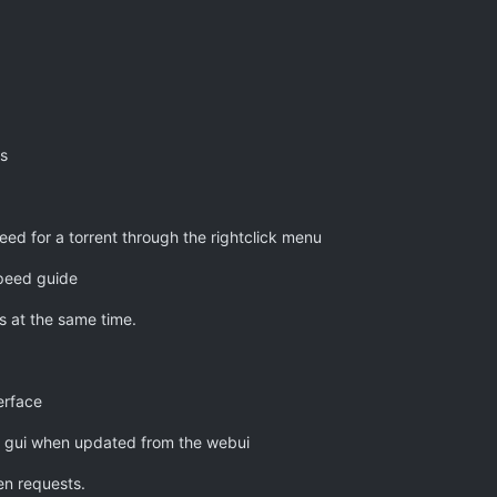
s
ed for a torrent through the rightclick menu
speed guide
 at the same time.
erface
the gui when updated from the webui
en requests.