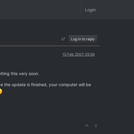
Login
Log in to reply
15 Feb 2007, 05:59
tting this very soon.
ce the update is finished, your computer will be
0