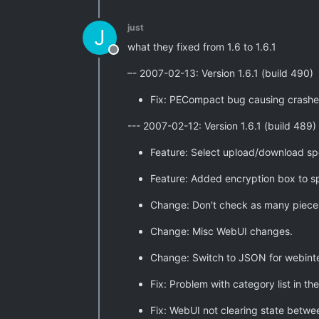
just
J
what they fixed from 1.6 to 1.6.1
Offline
–- 2007-02-13: Version 1.6.1 (build 490)
Fix: PECompact bug causing crashe
--- 2007-02-12: Version 1.6.1 (build 489)
Feature: Select upload/download spe
Feature: Added encryption box to 
Change: Don't check as many pieces
Change: Misc WebUI changes.
Change: Switch to JSON for webint
Fix: Problem with category list in 
Fix: WebUI not clearing state betwe