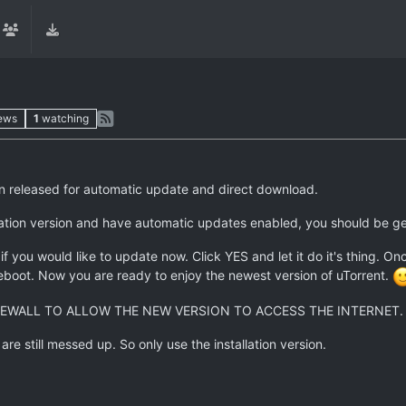
ews
1
watching
een released for automatic update and direct download.
llation version and have automatic updates enabled, you should be ge
f you would like to update now. Click YES and let it do it's thing. On
reboot. Now you are ready to enjoy the newest version of uTorrent.
EWALL TO ALLOW THE NEW VERSION TO ACCESS THE INTERNET.
e still messed up. So only use the installation version.