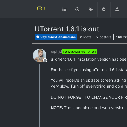
UTorrent 1.6.1 is out
2
posts
2
posters
146
vi
GayTor.rent Discussions
raphjd
FORUM ADMINISTRATOR
uTorrent 1.6.1 installation version has b
Offline
For those of you using uTorrent 1.6 insta
You will receive an update screen asking i
very slow. Turn off everything and do a 
DO NOT FORGET TO CHANGE YOUR FIR
NOTE:
The standalone and web versions ar