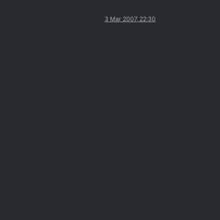
3 Mar 2007, 22:30