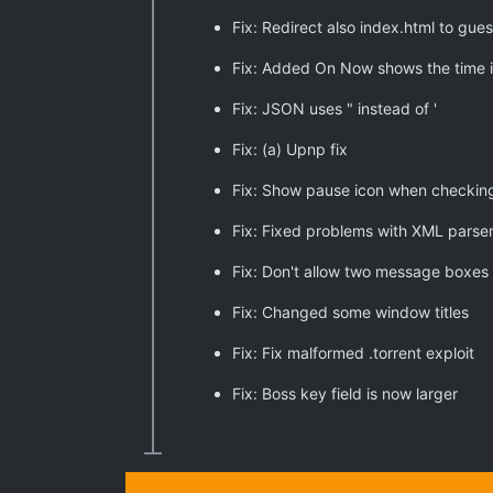
Fix: Redirect also index.html to gues
Fix: Added On Now shows the time i
Fix: JSON uses " instead of '
Fix: (a) Upnp fix
Fix: Show pause icon when checking
Fix: Fixed problems with XML parse
Fix: Don't allow two message boxes
Fix: Changed some window titles
Fix: Fix malformed .torrent exploit
Fix: Boss key field is now larger