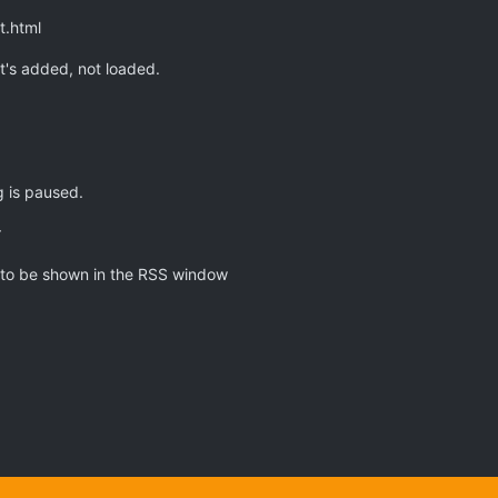
t.html
t's added, not loaded.
 is paused.
r
 to be shown in the RSS window