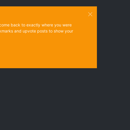
ys come back to exactly where you were
 bookmarks and upvote posts to show your