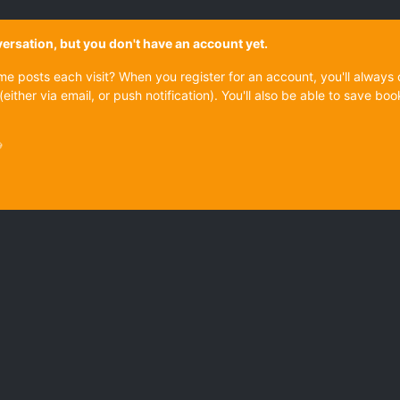
onversation, but you don't have an account yet.
ame posts each visit? When you register for an account, you'll alwa
(either via email, or push notification). You'll also be able to save
