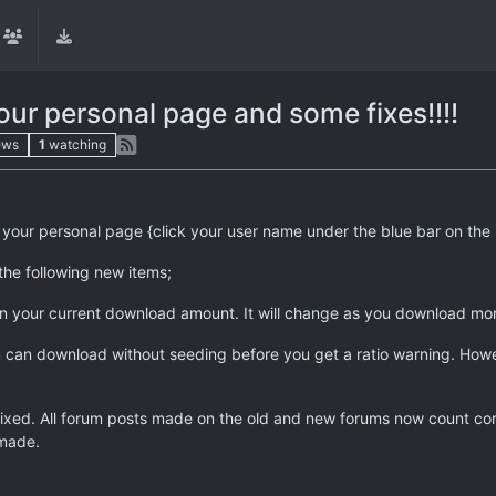
ur personal page and some fixes!!!!
ews
1
watching
ur personal page {click your user name under the blue bar on the l
the following new items;
on your current download amount. It will change as you download mo
can download without seeding before you get a ratio warning. However,
xed. All forum posts made on the old and new forums now count corre
 made.