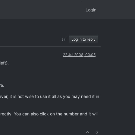
Login
Log in to reply
22 Jul 2008, 00:05
eft}.
re.
 it is not wise to use it all as you may need it in
ctly. You can also click on the number and it will
0