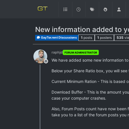
New information added to yo
1
posts
1
posters
535
vi
GayTor.rent Discussions
raphjd
FORUM ADMINISTRATOR
We have added some new information to yo
Offline
Below your Share Ratio box, you will see 
Current Minimum Ration - This is based 
Download Buffer - This is the amount you 
case your computer crashes.
Also, Forum Posts count have now been fi
take you to a list of the forum posts you