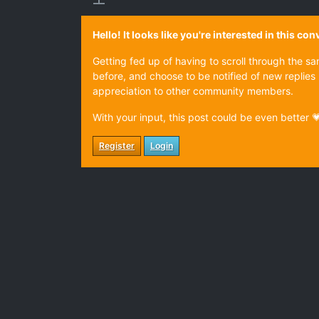
Hello! It looks like you're interested in this c
Getting fed up of having to scroll through the s
before, and choose to be notified of new replies 
appreciation to other community members.
With your input, this post could be even better 
Register
Login