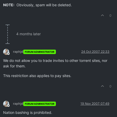
NOTE:
Obviously, spam will be deleted.
0
4 months later
raphjd
24 Oct 2007, 22:33
FORUM ADMINISTRATOR
Offline
We do not allow you to trade invites to other torrent sites, nor
ask for them.
This restriction also applies to pay sites.
0
raphjd
19 Nov 2007, 07:49
FORUM ADMINISTRATOR
Offline
Nation bashing is prohibited.