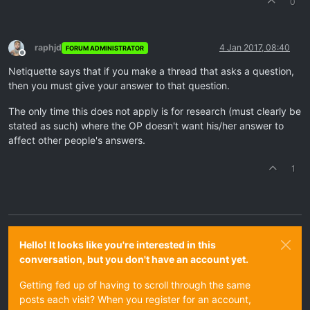
0
raphjd
4 Jan 2017, 08:40
FORUM ADMINISTRATOR
Offline
Netiquette says that if you make a thread that asks a question,
then you must give your answer to that question.
The only time this does not apply is for research (must clearly be
stated as such) where the OP doesn't want his/her answer to
affect other people's answers.
1
Hello! It looks like you're interested in this
conversation, but you don't have an account yet.
Getting fed up of having to scroll through the same
posts each visit? When you register for an account,