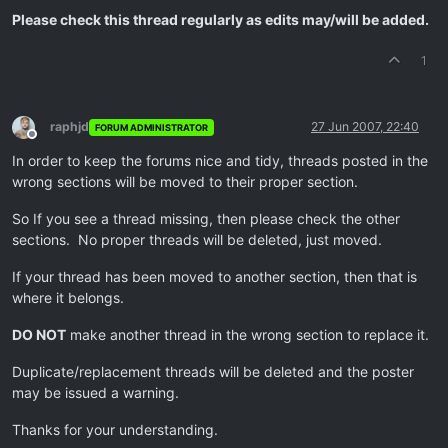
Please check this thread regularly as edits may/will be added.
1
raphjd
27 Jun 2007, 22:40
FORUM ADMINISTRATOR
Offline
In order to keep the forums nice and tidy, threads posted in the
wrong sections will be moved to their proper section.
So If you see a thread missing, then please check the other
sections. No proper threads will be deleted, just moved.
If your thread has been moved to another section, then that is
where it belongs.
DO NOT
make another thread in the wrong section to replace it.
Duplicate/replacement threads will be deleted and the poster
may be issued a warning.
Thanks for your understanding.