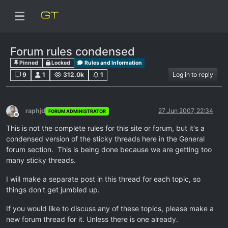
Forum rules condensed
Pinned
Locked
Rules and Information
9
1
312.0k
1
Log in to reply
raphjd
27 Jun 2007, 22:34
FORUM ADMINISTRATOR
Offline
This is not the complete rules for this site or forum, but it's a
condensed version of the sticky threads here in the General
forum section. This is being done because we are getting too
many sticky threads.
I will make a separate post in this thread for each topic, so
things don't get jumbled up.
If you would like to discuss any of these topics, please make a
new forum thread for it. Unless there is one already.