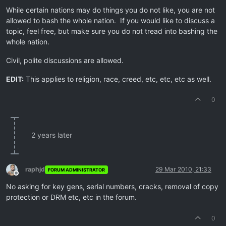
While certain nations may do things you do not like, you are not
allowed to bash the whole nation. If you would like to discuss a
topic, feel free, but make sure you do not tread into bashing the
whole nation.
Civil, polite discussions are allowed.
EDIT:
This applies to religion, race, creed, etc, etc, etc as well.
0
2 years later
raphjd
29 Mar 2010, 21:33
FORUM ADMINISTRATOR
Offline
No asking for key gens, serial numbers, cracks, removal of copy
protection or DRM etc, etc in the forum.
0