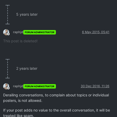
5 years later
raphjd
6 May 2015, 05:41
FORUM ADMINISTRATOR
Offline
This post is deleted!
2 years later
raphjd
30 Dec 2016, 11:26
FORUM ADMINISTRATOR
Offline
Derailing conversations, to complain about topics or individual
posters, is not allowed.
If your post adds no value to the overall conversation, it will be
treated like spam.