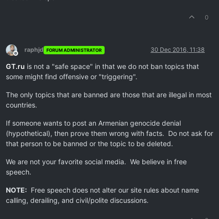
0
raphjd
30 Dec 2016, 11:38
FORUM ADMINISTRATOR
Offline
GT.ru
is not a "safe space" in that we do not ban topics that
some might find offensive or "triggering".
The only topics that are banned are those that are illegal in most
countries.
If someone wants to post an Armenian genocide denial
(hypothetical), then prove them wrong with facts. Do not ask for
that person to be banned or the topic to be deleted.
We are not your favorite social media. We believe in free
speech.
NOTE:
Free speech does not alter our site rules about name
calling, derailing, and civil/polite discussions.