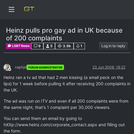
Heinz pulls pro gay ad in UK because
of 200 complaints
9
5
3.9k
1
Log in to reply
LGBT News
raphjd
23 Jun 2008, 18:22
FORUM ADMINISTRATOR
Offline
Heinz ran a tv ad that had 2 men kissing {a small peck on the
lips} for 1 week before pulling it after receiving 200 complaints in
the UK.
The ad was run on ITV and even if all 200 complaints were from
the same night, that's 1 complaint per 30,000 viewers.
You can send them an email by going to
hXXp://www.heinz.com/corporate_contact.aspx and filling out
the form.