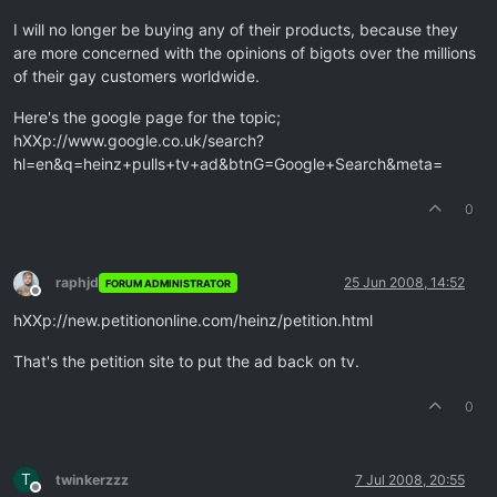
I will no longer be buying any of their products, because they
are more concerned with the opinions of bigots over the millions
of their gay customers worldwide.
Here's the google page for the topic;
hXXp://www.google.co.uk/search?
hl=en&q=heinz+pulls+tv+ad&btnG=Google+Search&meta=
0
raphjd
25 Jun 2008, 14:52
FORUM ADMINISTRATOR
Offline
hXXp://new.petitiononline.com/heinz/petition.html
That's the petition site to put the ad back on tv.
0
T
twinkerzzz
7 Jul 2008, 20:55
Offline