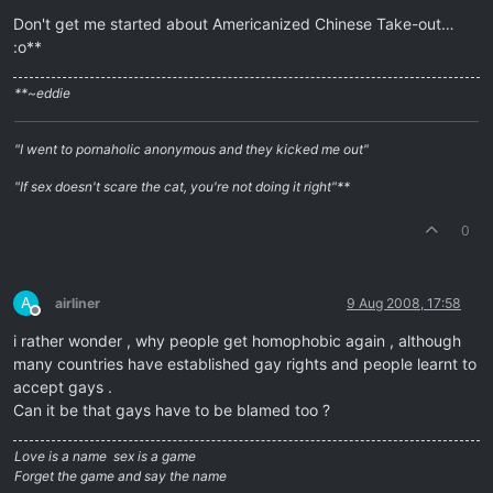
Don't get me started about Americanized Chinese Take-out…
:o**
**~eddie
"I went to pornaholic anonymous and they kicked me out"
"If sex doesn't scare the cat, you're not doing it right"**
0
A
airliner
9 Aug 2008, 17:58
Offline
i rather wonder , why people get homophobic again , although
many countries have established gay rights and people learnt to
accept gays .
Can it be that gays have to be blamed too ?
Love is a name  sex is a game
Forget the game and say the name