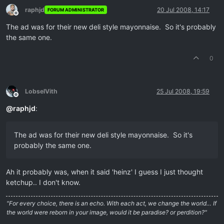
raphjd
20 Jul 2008, 14:17
FORUM ADMINISTRATOR
Offline
The ad was for their new deli style mayonnaise. So it's probably
the same one.
0
LobselVith
25 Jul 2008, 19:59
Offline
@
raphjd
:
The ad was for their new deli style mayonnaise. So it's
probably the same one.
Ah it probably was, when it said 'heinz' I guess I just thought
ketchup.. I don't know.
"For every choice, there is an echo. With each act, we change the world… If
the world were reborn in your image, would it be paradise? or perdition?"