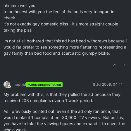
hhmmm well yes
to be honest with you the feel of the ad is very toungue-in-
cheek
it's not exactly gay domestic bliss - it's more straight couple
taking the piss
im not at all bothered that this ad has beed withdrawn because i
would far prefer to see something more flattering representing a
gay family than bad food and scarcastic grumpy bloke.
0
raphjd
8 Jul 2008, 04:41
FORUM ADMINISTRATOR
Offline
My problem with this, is that they pulled the ad because they
received 203 complaints over a 1 week period.
As I previously pointed out, even if the ad only ran once, that
would make it 1 complaint per 30,000 ITV viewers. But as it is,
you have to take the viewing figures and expand it to cover the
whole week.