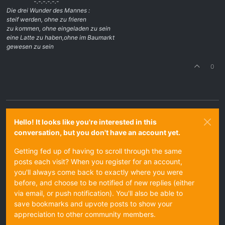
-.-.-.-.-.-
Die drei Wunder des Mannes :
steif werden, ohne zu frieren
zu kommen, ohne eingeladen zu sein
eine Latte zu haben,ohne im Baumarkt
gewesen zu sein
0
Hello! It looks like you're interested in this
conversation, but you don't have an account yet.
Getting fed up of having to scroll through the same
posts each visit? When you register for an account,
you'll always come back to exactly where you were
before, and choose to be notified of new replies (either
via email, or push notification). You'll also be able to
save bookmarks and upvote posts to show your
appreciation to other community members.