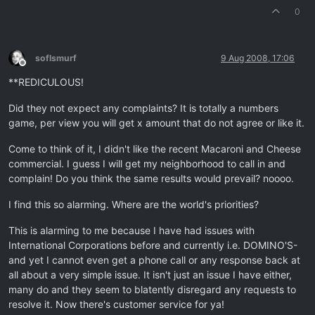
0
soflsmurf
9 Aug 2008, 17:06
Offline
**REDICULOUS!
Did they not expect any complaints? It is totally a numbers
game, per view you will get x amount that do not agree or like it.
Come to think of it, I didn't like the recent Macaroni and Cheese
commercial. I guess I will get my neighborhood to call in and
complain! Do you think the same results would prevail? noooo.
I find this so alarming. Where are the world's priorities?
This is alarming to me because I have had issues with
International Corporations before and currently i.e. DOMINO'S-
and yet I cannot even get a phone call or any response back at
all about a very simple issue. It isn't just an issue I have either,
many do and they seem to blatently disregard any requests to
resolve it. Now there's customer service for ya!