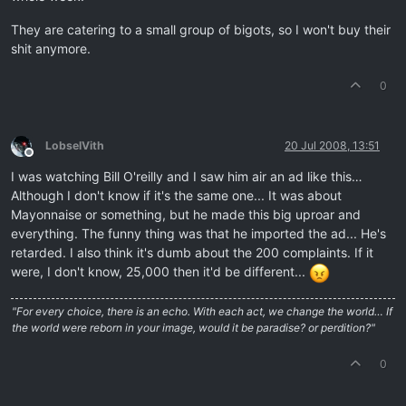
They are catering to a small group of bigots, so I won't buy their
shit anymore.
0
LobselVith
20 Jul 2008, 13:51
Offline
I was watching Bill O'reilly and I saw him air an ad like this…
Although I don't know if it's the same one... It was about
Mayonnaise or something, but he made this big uproar and
everything. The funny thing was that he imported the ad... He's
retarded. I also think it's dumb about the 200 complaints. If it
were, I don't know, 25,000 then it'd be different...
"For every choice, there is an echo. With each act, we change the world… If
the world were reborn in your image, would it be paradise? or perdition?"
0