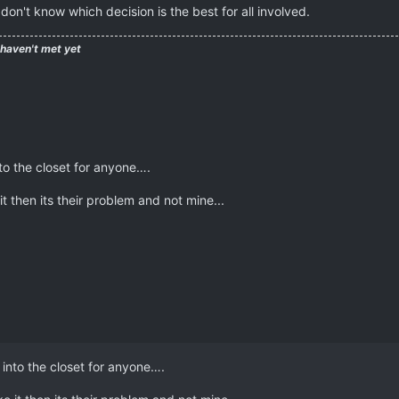
don't know which decision is the best for all involved.
 haven't met yet
to the closet for anyone….
it then its their problem and not mine...
 into the closet for anyone….