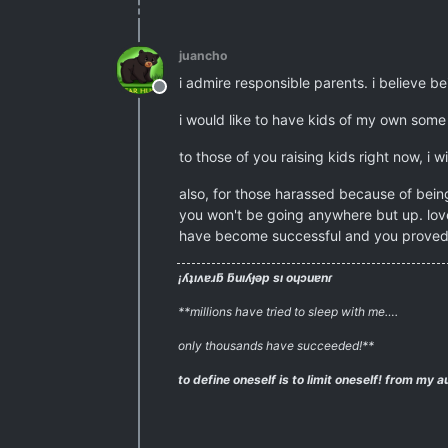
juancho
i admire responsible parents. i believe bein
Offline
i would like to have kids of my own some 
to those of you raising kids right now, i w
also, for those harassed because of being
you won't be going anywhere but up. love
have become successful and you proved
¡ʎʇıʌɐɹƃ ƃuıʎɟǝp sı oɥɔuɐnɾ
**millions have tried to sleep with me….
only thousands have succeeded!**
to define oneself is to limit oneself!
from my au