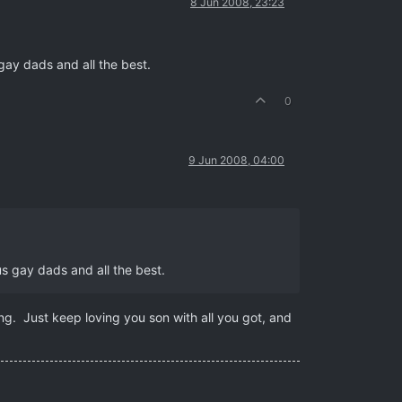
8 Jun 2008, 23:23
 gay dads and all the best.
0
9 Jun 2008, 04:00
us gay dads and all the best.
ng. Just keep loving you son with all you got, and