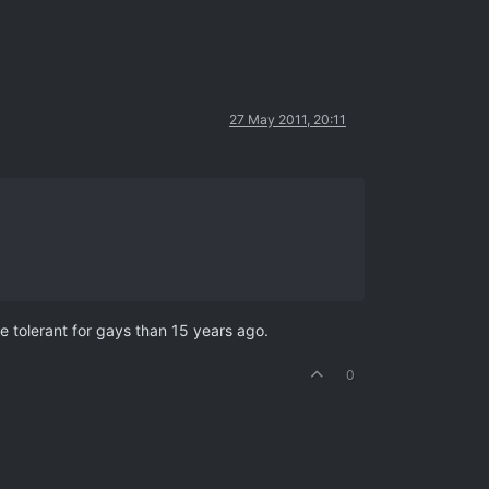
27 May 2011, 20:11
 tolerant for gays than 15 years ago.
0