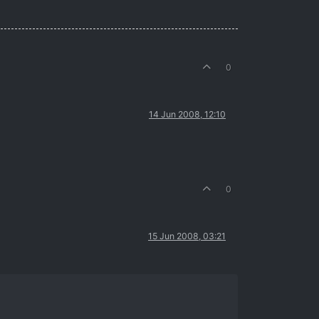
0
14 Jun 2008, 12:10
0
15 Jun 2008, 03:21