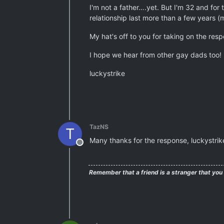
I'm not a father….yet. But I'm 32 and for
relationship last more than a few years (
My hat's off to you for taking on the resp
I hope we hear from other gay dads too!
luckystrike
TazNS
T
Many thanks for the response, luckystrike
Offline
Remember that a friend is a stranger that you