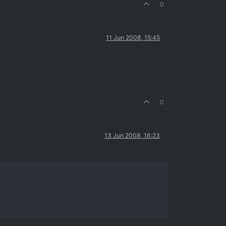
0
11 Jun 2008, 15:45
0
13 Jun 2008, 16:23