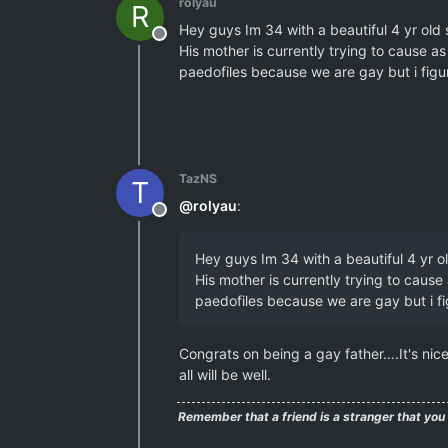
rolyau
R
Hey guys Im 34 with a beautiful 4 yr old
Offline
His mother is currently trying to cause a
paedofiles because we are gay but i figure
TazNS
T
@
rolyau
:
Offline
Hey guys Im 34 with a beautiful 4 yr 
His mother is currently trying to cause
paedofiles because we are gay but i fig
Congrats on being a gay father….It's nic
all will be well.
Remember that a friend is a stranger that you