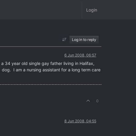
Login
Log in to reply
6 Jun 2008, 06:57
 34 year old single gay father living in Halifax,
 dog. I am a nursing assistant for a long term care
0
8 Jun 2008, 04:55