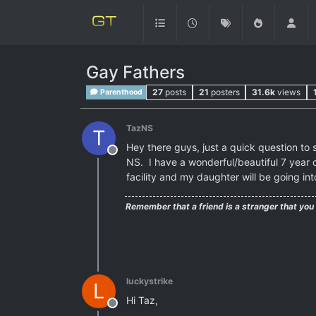
Gay Fathers
27
posts
21
posters
31.6k
views
Parenthood
TazNS
T
Hey there guys, just a quick question to s
Offline
NS. I have a wonderful/beautiful 7 year o
facility and my daughter will be going int
Remember that a friend is a stranger that you
luckystrike
L
Hi Taz,
Offline