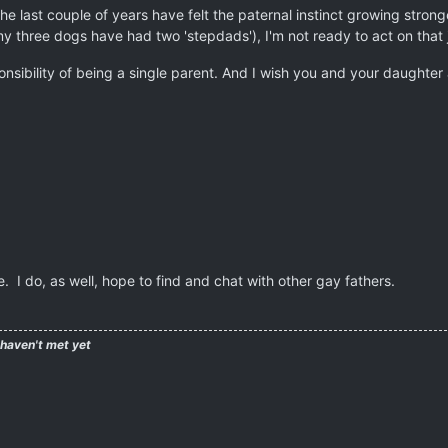
 the last couple of years have felt the paternal instinct growing stro
my three dogs have had two 'stepdads'), I'm not ready to act on that j
onsibility of being a single parent. And I wish you and your daughter 
. I do, as well, hope to find and chat with other gay fathers.
 haven't met yet