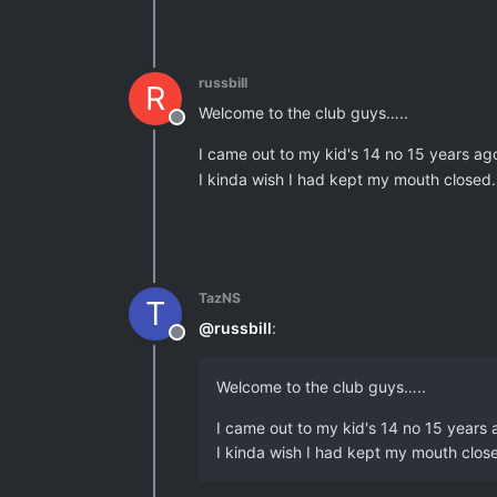
russbill
R
Welcome to the club guys…..
Offline
I came out to my kid's 14 no 15 years ag
I kinda wish I had kept my mouth closed.
TazNS
T
@
russbill
:
Offline
Welcome to the club guys…..
I came out to my kid's 14 no 15 years
I kinda wish I had kept my mouth close