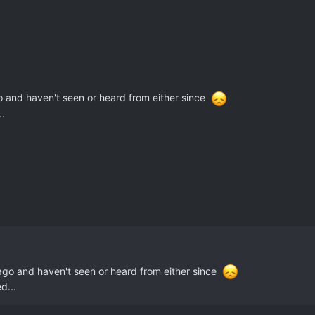
o and haven't seen or heard from either since
..
 ago and haven't seen or heard from either since
d...