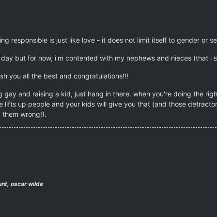
g responsible is just like love - it does not limit itself to gender or s
day but for now, i'm contented with my nephews and nieces (that i sp
ish you all the best and congratulations!!!
 gay and raising a kid, just hang in there. when you're doing the rig
 lifts up people and your kids will give you that (and those detrac
 them wrong!).
nt, oscar wilde