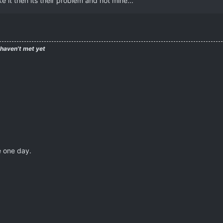
e it then its their problem and not mine...
 haven't met yet
e one day.