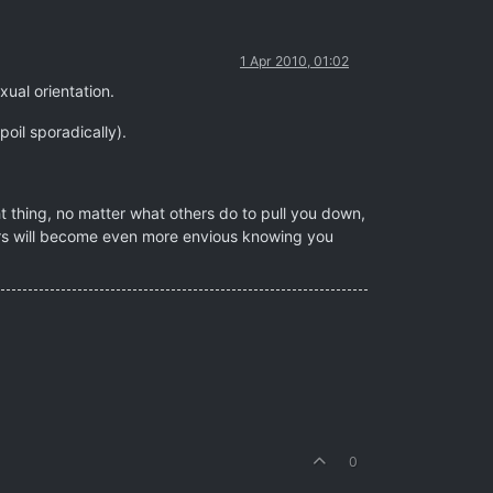
1 Apr 2010, 01:02
exual orientation.
oil sporadically).
ht thing, no matter what others do to pull you down,
tors will become even more envious knowing you
0