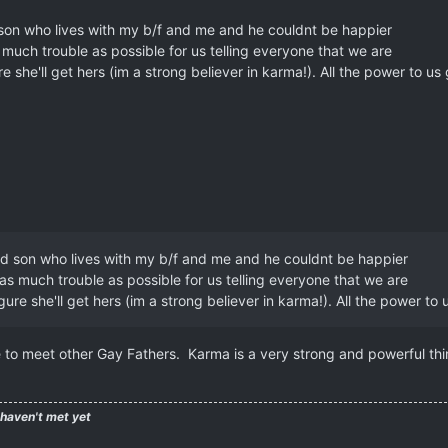
 son who lives with my b/f and me and he couldnt be happier
s much trouble as possible for us telling everyone that we are
 she'll get hers (im a strong believer in karma!). All the power to us
old son who lives with my b/f and me and he couldnt be happier
 as much trouble as possible for us telling everyone that we are
ure she'll get hers (im a strong believer in karma!). All the power to 
e to meet other Gay Fathers. Karma is a very strong and powerful thi
 haven't met yet