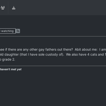
1
watching
ee if there are any other gay fathers out there? Abit about me: I am a
ld daughter (that I have sole custody of). We also have 4 cats and 1
o grade 2.
 haven't met yet