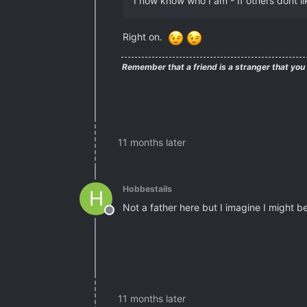
I now know who I am - If others dont lik
Right on.
Remember that a friend is a stranger that you
11 months later
Hobbestails
H
Not a father here but I imagine I might b
Offline
11 months later