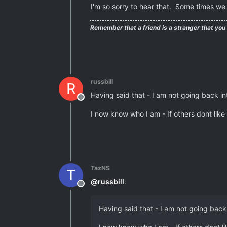
I'm so sorry to hear that. Some times we 
Remember that a friend is a stranger that you
russbill
R
Having said that - I am not going back in
Offline
I now know who I am - If others dont like 
TazNS
T
@
russbill
:
Offline
Having said that - I am not going back