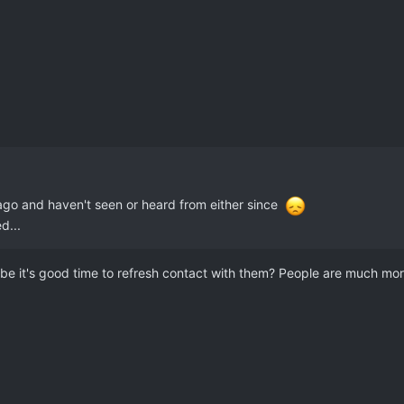
 ago and haven't seen or heard from either since
d...
e it's good time to refresh contact with them? People are much more