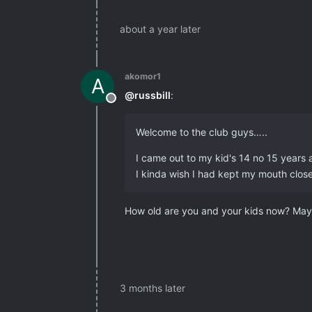
about a year later
akomor1
A
@
russbill
:
Offline
Welcome to the club guys…..
I came out to my kid's 14 no 15 years
I kinda wish I had kept my mouth close
How old are you and your kids now? Mayb
3 months later