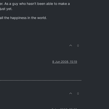
nger. As a guy who hasn't been able to make a
ust yet.
all the happiness in the world.
0
8 Jun 2008, 15:19
0