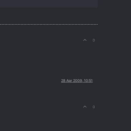
0
28 Apr 2009, 10:51
0