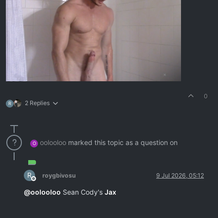
0
2 Replies
R
oolooloo
marked this topic as a question on
O
R
roygbivosu
9 Jul 2026, 05:12
Offline
@
oolooloo
Sean Cody's
Jax