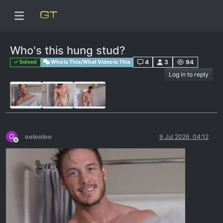
Who's this hung stud?
4
3
94
Solved
Who Is This/What Video Is This
Log in to reply
O
oolooloo
9 Jul 2026, 04:12
Offline