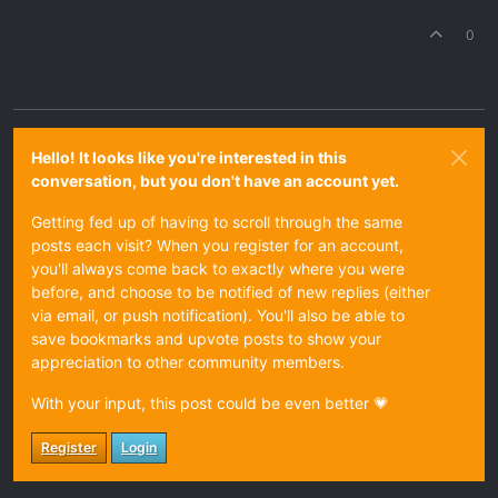
0
Hello! It looks like you're interested in this
conversation, but you don't have an account yet.
Getting fed up of having to scroll through the same
posts each visit? When you register for an account,
you'll always come back to exactly where you were
before, and choose to be notified of new replies (either
via email, or push notification). You'll also be able to
save bookmarks and upvote posts to show your
appreciation to other community members.
With your input, this post could be even better 💗
Register
Login