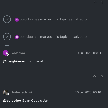
1
oolooloo
has marked this topic as solved on
O
oolooloo
has marked this topic as solved on
O
O
oolooloo
9 Jul 2026, 06:01
Offline
@
roygbivosu
thank you!
0
hotmuscletwi
10 Jul 2026, 00:16
Offline
@
oolooloo
Sean Cody's Jax