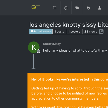
los angeles knotty sissy bit
1
posts
1
posters
23
views
Introductions
KnottySissy
K
hello! any ideas of what to do to/with my
Offline
Hello! It looks like you're interested in this c
Getting fed up of having to scroll through the s
before, and choose to be notified of new replies 
appreciation to other community members.
With your input, this post could be even better 