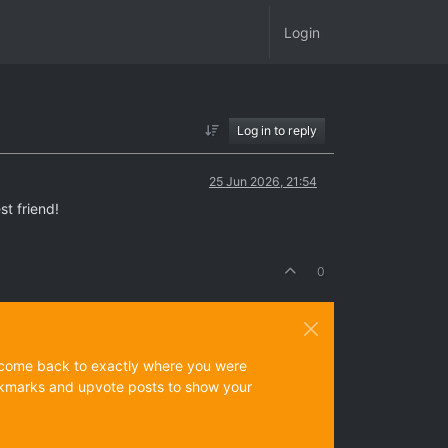
Login
Log in to reply
25 Jun 2026, 21:54
st friend!
0
ys come back to exactly where you were
 bookmarks and upvote posts to show your