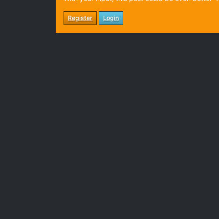
Register
Login