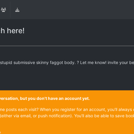
ch here!
 stupid submissive skinny faggot body. ? Let me know! invite your be
onversation, but you don't have an account yet.
ame posts each visit? When you register for an account, you'll alwa
(either via email, or push notification). You'll also be able to save
