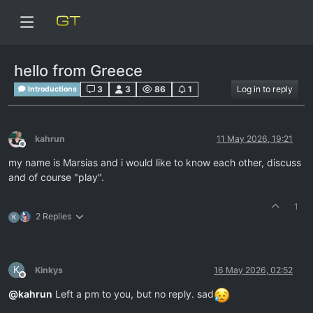
hello from Greece
3
3
86
1
Log in to reply
Introductions
kahrun
11 May 2026, 19:21
Offline
my name is Marsias and i would like to know each other, discuss
and of course "play".
1
2 Replies
K
K
Kinkys
16 May 2026, 02:52
Offline
@
kahrun
Left a pm to you, but no reply. sad