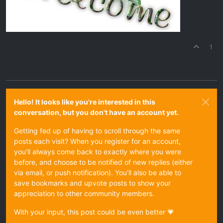
1
Hello! It looks like you're interested in this
conversation, but you don't have an account yet.
Getting fed up of having to scroll through the same
posts each visit? When you register for an account,
you'll always come back to exactly where you were
before, and choose to be notified of new replies (either
via email, or push notification). You'll also be able to
save bookmarks and upvote posts to show your
appreciation to other community members.
With your input, this post could be even better 💗