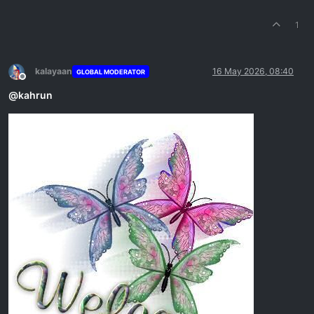
1
kalayaan
16 May 2026, 08:40
GLOBAL MODERATOR
Offline
@
kahrun