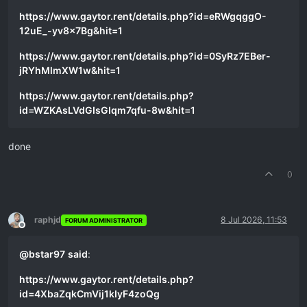
https://www.gaytor.rent/details.php?id=eRWgqggO-
12uE_-yv8x7Bg&hit=1
https://www.gaytor.rent/details.php?id=0SyRz7EBer-
jRYhMlmXW1w&hit=1
https://www.gaytor.rent/details.php?
id=WZKAsLVdGIsGIqm7qfu-8w&hit=1
done
0
raphjd
8 Jul 2026, 11:53
FORUM ADMINISTRATOR
Offline
@
bstar97
said
:
https://www.gaytor.rent/details.php?
id=4XbaZqkCmVij1kIyF4zoQg