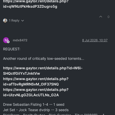
https://www.gaytor.rent/details.php?
id=qWf4ztPkHksdP3ZDugro5g
0
1 Reply
M
mdx8472
8 Jul 2026, 10:37
Offline
REQUEST:
Another round of critically low-seeded torrents...
https://www.gaytor.rent/details.php?id=W6i-
SHQctfGilYxTJnktVw
https://www.gaytor.rent/details.php?
id=afTbvRgMRNSvM_OlF37SNQ
https://www.gaytor.rent/details.php?
id=UIzvNLgGZGLAcUTLNs_G2A
Drew Sebastian Fisting 1-4 -- 1 seed
Jet Set - Jock Tease dvdrip -- 3 seeds