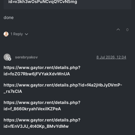
id=v3kh3wOsPuNCvqQYCvN5mg
done
0
1 Reply
S
serebryakov
8 Jul 2026, 12:34
Offline
https://www.gaytor.rent/details.php?
id=foZG7Rbw6jFVYakXdvWnUA
https://www.gaytor.rent/details.php?id=f4a2jHbJyDVmP-
_rs7sCIA
https://www.gaytor.rent/details.php?
id=f_8660kryahIVexiIKZPeA
https://www.gaytor.rent/details.php?
id=fEnV3JU_4t40Kp_BMvYdMw