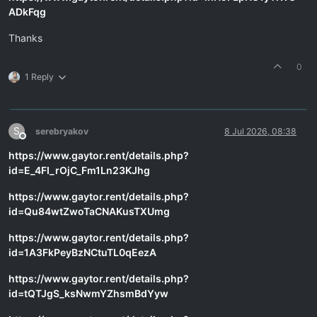
ADkFqg
Thanks
0
1 Reply
S
serebryakov
8 Jul 2026, 08:38
Offline
https://www.gaytor.rent/details.php?
id=E_4FI_rOjC_Fm1Ln23KJhg
https://www.gaytor.rent/details.php?
id=Qu84wtZwoTaCNAKusTXUmg
https://www.gaytor.rent/details.php?
id=1A3FkPeyBzNCtuTL0qEezA
https://www.gaytor.rent/details.php?
id=tQTJgS_ksNwmYZhsmBdYyw