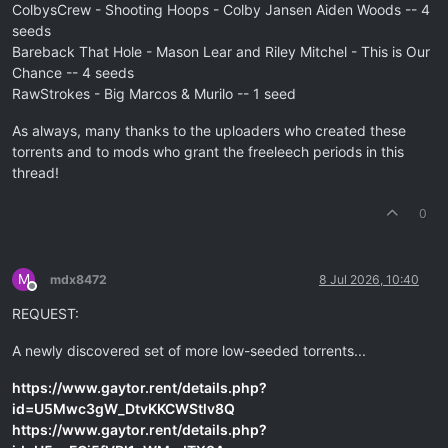
ColbysCrew - Shooting Hoops - Colby Jansen Aiden Woods -- 4
seeds
Bareback That Hole - Mason Lear and Riley Mitchel - This is Our
Chance -- 4 seeds
RawStrokes - Big Marcos & Murilo -- 1 seed
As always, many thanks to the uploaders who created these
torrents and to mods who grant the freeleech periods in this
thread!
0
M
mdx8472
8 Jul 2026, 10:40
Offline
REQUEST:
A newly discovered set of more low-seeded torrents...
https://www.gaytor.rent/details.php?
id=U5Mwc3gW_DtvKKCWStlv8Q
https://www.gaytor.rent/details.php?