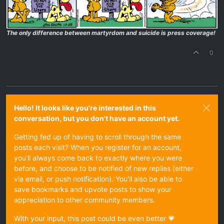
The only difference between martyrdom and suicide is press coverage!
0
Hello! It looks like you're interested in this
conversation, but you don't have an account yet.
Getting fed up of having to scroll through the same
posts each visit? When you register for an account,
you'll always come back to exactly where you were
before, and choose to be notified of new replies (either
via email, or push notification). You'll also be able to
save bookmarks and upvote posts to show your
appreciation to other community members.
With your input, this post could be even better 💗