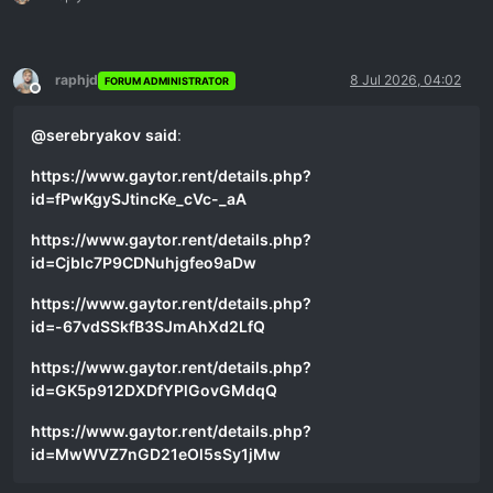
raphjd
8 Jul 2026, 04:02
FORUM ADMINISTRATOR
Offline
@
serebryakov
said
:
https://www.gaytor.rent/details.php?
id=fPwKgySJtincKe_cVc-_aA
https://www.gaytor.rent/details.php?
id=CjbIc7P9CDNuhjgfeo9aDw
https://www.gaytor.rent/details.php?
id=-67vdSSkfB3SJmAhXd2LfQ
https://www.gaytor.rent/details.php?
id=GK5p912DXDfYPlGovGMdqQ
https://www.gaytor.rent/details.php?
id=MwWVZ7nGD21eOl5sSy1jMw