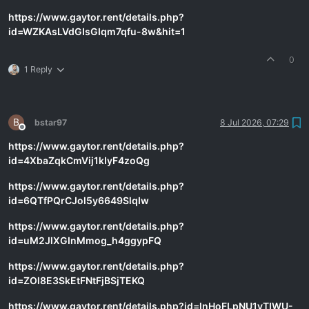
https://www.gaytor.rent/details.php?
id=WZKAsLVdGIsGIqm7qfu-8w&hit=1
0
1 Reply
B
bstar97
8 Jul 2026, 07:29
Offline
https://www.gaytor.rent/details.php?
id=4XbaZqkCmVij1kIyF4zoQg
https://www.gaytor.rent/details.php?
id=6QTfPQrCJol5y6649SlqIw
https://www.gaytor.rent/details.php?
id=uM2JlXGInMmog_h4ggypFQ
https://www.gaytor.rent/details.php?
id=ZOl8E3SkEtFNtFjBSjTEKQ
https://www.gaytor.rent/details.php?id=lnHoFLpNU1yTIWU-