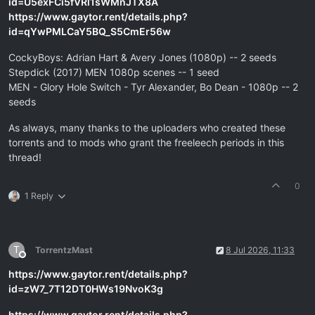
id=U5exFCi5fVRl1sWMnJTX8A
https://www.gaytor.rent/details.php?
id=qYwPMLCaY5BQ_S5CmEr56w
CockyBoys: Adrian Hart & Avery Jones (1080p) -- 2 seeds
Stepdick (2017) MEN 1080p scenes -- 1 seed
MEN - Glory Hole Switch - Tyr Alexander, Bo Dean - 1080p -- 2
seeds
As always, many thanks to the uploaders who created these
torrents and to mods who grant the freeleech periods in this
thread!
0
1 Reply
T
TorrentzMast
8 Jul 2026, 11:33
Offline
https://www.gaytor.rent/details.php?
id=zW7_7T12DT0HWs19NvoK3g
https://www.gaytor.rent/details.php?