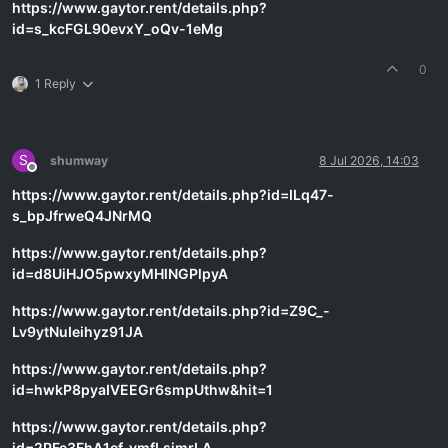
https://www.gaytor.rent/details.php?
id=s_kcFGL90evxY_oQv-1eMg
0
1 Reply
S
shumway
8 Jul 2026, 14:03
Offline
https://www.gaytor.rent/details.php?id=ILq47-
s_bpJfrweQ4JNrMQ
https://www.gaytor.rent/details.php?
id=d8UiHJO5pwxyMHlNGPlpyA
https://www.gaytor.rent/details.php?id=Z9C_-
Lv9ytNuIeihyz91JA
https://www.gaytor.rent/details.php?
id=hwkP8pyaIVEEGr6smpUthw&hit=1
https://www.gaytor.rent/details.php?
id=2PFe3FhA1ef_vmfLsimrLA