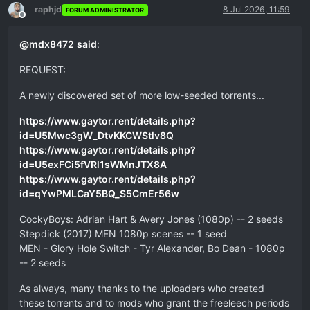
raphjd
8 Jul 2026, 11:59
FORUM ADMINISTRATOR
Offline
@
mdx8472
said
:
REQUEST:
A newly discovered set of more low-seeded torrents...
https://www.gaytor.rent/details.php?
id=U5Mwc3gW_DtvKKCWStlv8Q
https://www.gaytor.rent/details.php?
id=U5exFCi5fVRl1sWMnJTX8A
https://www.gaytor.rent/details.php?
id=qYwPMLCaY5BQ_S5CmEr56w
CockyBoys: Adrian Hart & Avery Jones (1080p) -- 2 seeds
Stepdick (2017) MEN 1080p scenes -- 1 seed
MEN - Glory Hole Switch - Tyr Alexander, Bo Dean - 1080p
-- 2 seeds
As always, many thanks to the uploaders who created
these torrents and to mods who grant the freeleech periods