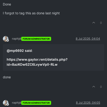
Done
I forgot to tag this as done last night
0
raphjd
8 Jul 2026, 04:04
FORUM ADMINISTRATOR
Offline
@
mp6692
said
:
https://www.gaytor.rent/details.php?
id=8azKOw6ZC6LvywVplI-RLw
done
0
raphjd
8 Jul 2026, 04:05
FORUM ADMINISTRATOR
Offline