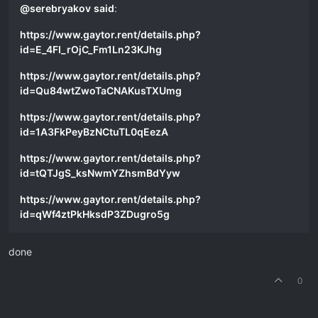
@
serebryakov
said
:
https://www.gaytor.rent/details.php?
id=E_4FI_rOjC_Fm1Ln23KJhg
https://www.gaytor.rent/details.php?
id=Qu84wtZwoTaCNAKusTXUmg
https://www.gaytor.rent/details.php?
id=1A3FkPeyBzNCtuTL0qEezA
https://www.gaytor.rent/details.php?
id=tQTJgS_ksNwmYZhsmBdYyw
https://www.gaytor.rent/details.php?
id=qWf4ztPkHksdP3ZDugro5g
done
0