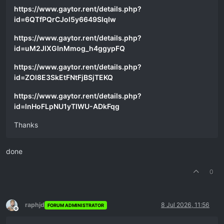
https://www.gaytor.rent/details.php?
id=6QTfPQrCJol5y6649SlqIw
https://www.gaytor.rent/details.php?
id=uM2JlXGInMmog_h4ggypFQ
https://www.gaytor.rent/details.php?
id=ZOl8E3SkEtFNtFjBSjTEKQ
https://www.gaytor.rent/details.php?
id=lnHoFLpNU1yTIWU-ADkFqg
Thanks
done
0
raphjd
8 Jul 2026, 11:56
FORUM ADMINISTRATOR
Offline