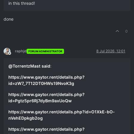
in this thread!
done
0
raphjd
8 Jul 2026, 12:01
FORUM ADMINISTRATOR
Offline
@
TorrentzMast
said
:
https://www.gaytor.rent/details.php?
id=zW7_7T12DT0HWs19NvoK3g
https://www.gaytor.rent/details.php?
id=Pgtz5pr6Rj7dyBm9axUoQw
https://www.gaytor.rent/details.php?id=O1XkE-bO-
nVehEDpkgb2og
https://www.gaytor.rent/details.php?