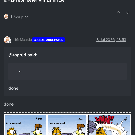
0
1 Reply
MrMazda
8 Jul 2026, 18:53
GLOBAL MODERATOR
Offline
@
raphjd
said
:
done
done