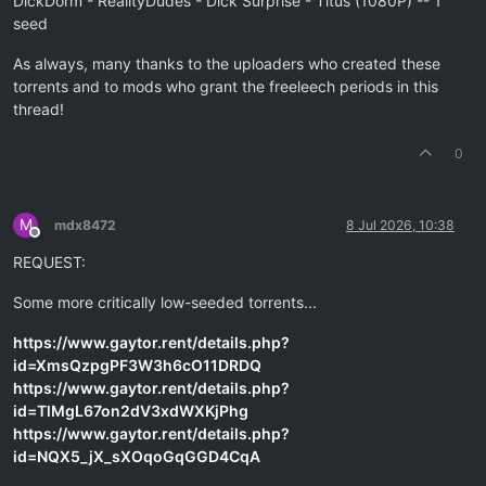
DickDorm - RealityDudes - Dick Surprise - Titus (1080P) -- 1
seed
As always, many thanks to the uploaders who created these
torrents and to mods who grant the freeleech periods in this
thread!
0
M
mdx8472
8 Jul 2026, 10:38
Offline
REQUEST:
Some more critically low-seeded torrents...
https://www.gaytor.rent/details.php?
id=XmsQzpgPF3W3h6cO11DRDQ
https://www.gaytor.rent/details.php?
id=TlMgL67on2dV3xdWXKjPhg
https://www.gaytor.rent/details.php?
id=NQX5_jX_sXOqoGqGGD4CqA