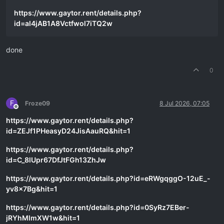
https://www.gaytor.rent/details.php?
id=al4jAB1A8Vctfwol7iTQ2w
done
0
F
Froze09
8 Jul 2026, 07:05
Offline
https://www.gaytor.rent/details.php?
id=ZEJf1PHeasyD24JisAauRQ&hit=1
https://www.gaytor.rent/details.php?
id=C_8lUpr67DfJtFGh13ZhJw
https://www.gaytor.rent/details.php?id=eRWgqggO-12uE_-
yv8x7Bg&hit=1
https://www.gaytor.rent/details.php?id=0SyRz7EBer-
jRYhMlmXW1w&hit=1