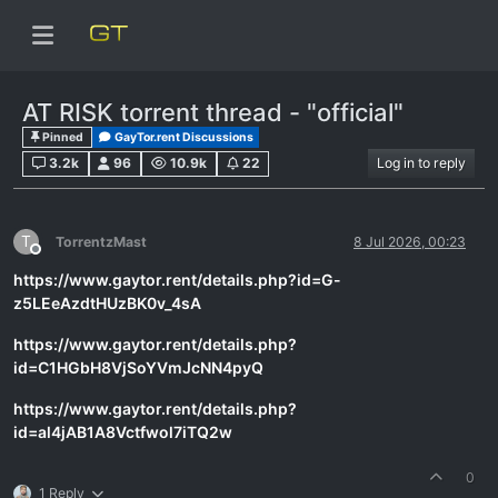
AT RISK torrent thread - "official"
Pinned
GayTor.rent Discussions
3.2k
96
10.9k
22
Log in to reply
T
TorrentzMast
8 Jul 2026, 00:23
Offline
https://www.gaytor.rent/details.php?id=G-
z5LEeAzdtHUzBK0v_4sA
https://www.gaytor.rent/details.php?
id=C1HGbH8VjSoYVmJcNN4pyQ
https://www.gaytor.rent/details.php?
id=al4jAB1A8Vctfwol7iTQ2w
0
1 Reply