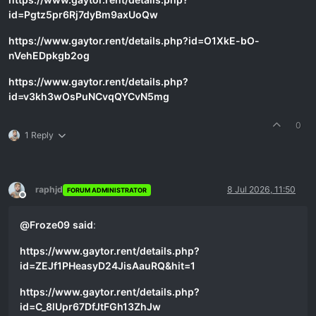
id=Pgtz5pr6Rj7dyBm9axUoQw
https://www.gaytor.rent/details.php?id=O1XkE-bO-
nVehEDpkgb2og
https://www.gaytor.rent/details.php?
id=v3kh3wOsPuNCvqQYCvN5mg
0
1 Reply
raphjd
8 Jul 2026, 11:50
FORUM ADMINISTRATOR
Offline
@
Froze09
said
:
https://www.gaytor.rent/details.php?
id=ZEJf1PHeasyD24JisAauRQ&hit=1
https://www.gaytor.rent/details.php?
id=C_8lUpr67DfJtFGh13ZhJw