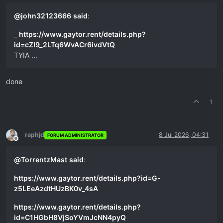
@
john32123666
said
:
_
https://www.gaytor.rent/details.php?
id=cZI9_2LTq6WvACr6ivdVtQ
TYIA ...
done
1
raphjd
8 Jul 2026, 04:31
FORUM ADMINISTRATOR
Offline
@
TorrentzMast
said
:
https://www.gaytor.rent/details.php?id=G-
z5LEeAzdtHUzBK0v_4sA
https://www.gaytor.rent/details.php?
id=C1HGbH8VjSoYVmJcNN4pyQ