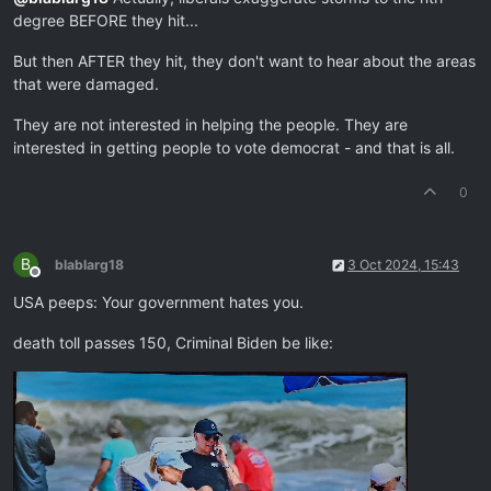
degree BEFORE they hit...
But then AFTER they hit, they don't want to hear about the areas
that were damaged.
They are not interested in helping the people. They are
interested in getting people to vote democrat - and that is all.
0
B
blablarg18
3 Oct 2024, 15:43
Offline
USA peeps: Your government hates you.
death toll passes 150, Criminal Biden be like: