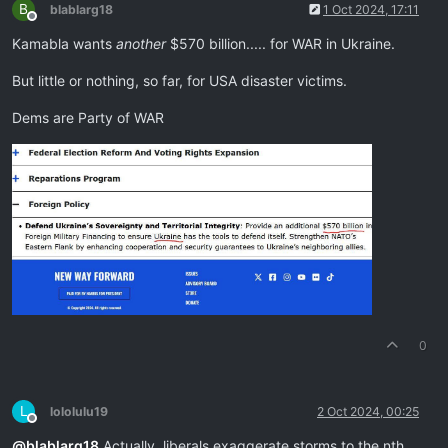
B
blablarg18
1 Oct 2024, 17:11
Offline
Kamabla wants
another
$570 billion..... for WAR in Ukraine.
But little or nothing, so far, for USA disaster victims.
Dems are Party of WAR
0
L
lololulu19
2 Oct 2024, 00:25
Offline
@
blablarg18
Actually, liberals exaggerate storms to the nth