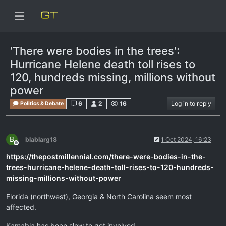
'There were bodies in the trees':
Hurricane Helene death toll rises to
120, hundreds missing, millions without
power
6
2
16
Log in to reply
Politics & Debate
B
blablarg18
1 Oct 2024, 16:23
Offline
https://thepostmillennial.com/there-were-bodies-in-the-
trees-hurricane-helene-death-toll-rises-to-120-hundreds-
missing-millions-without-power
Florida (northwest), Georgia & North Carolina seem most
affected.
Kamabla has been slow to get involved.