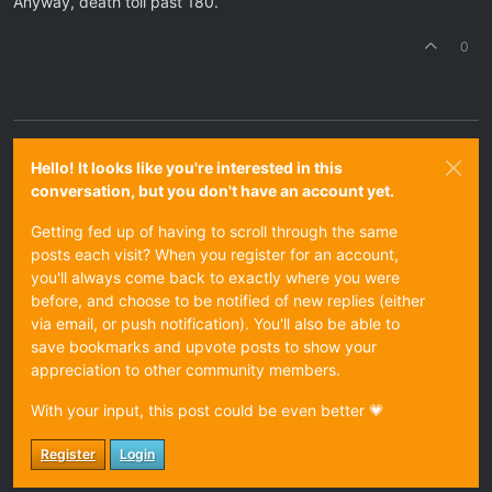
Anyway, death toll past 180.
0
Hello! It looks like you're interested in this
conversation, but you don't have an account yet.
Getting fed up of having to scroll through the same
posts each visit? When you register for an account,
you'll always come back to exactly where you were
before, and choose to be notified of new replies (either
via email, or push notification). You'll also be able to
save bookmarks and upvote posts to show your
appreciation to other community members.
With your input, this post could be even better 💗
Register
Login