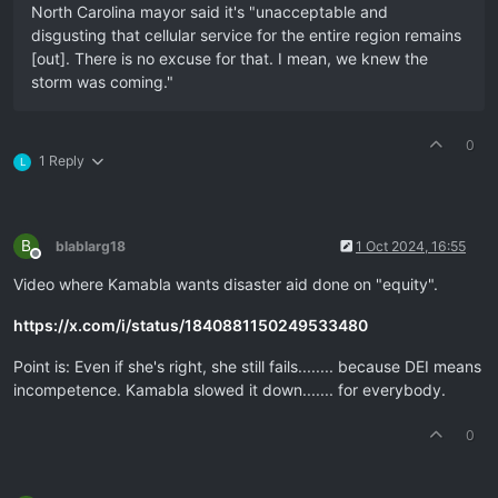
North Carolina mayor said it's "unacceptable and
disgusting that cellular service for the entire region remains
[out]. There is no excuse for that. I mean, we knew the
storm was coming."
0
1 Reply
L
B
blablarg18
1 Oct 2024, 16:55
Offline
Video where Kamabla wants disaster aid done on "equity".
https://x.com/i/status/1840881150249533480
Point is: Even if she's right, she still fails........ because DEI means
incompetence. Kamabla slowed it down....... for everybody.
0