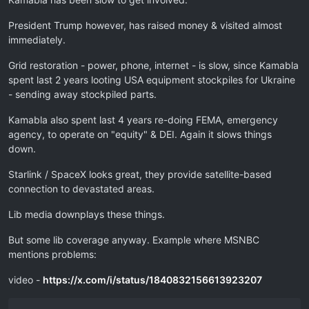
President Trump however, has raised money & visited almost
immediately.
Grid restoration - power, phone, internet - is slow, since Kamabla
spent last 2 years looting USA equipment stockpiles for Ukraine
- sending away stockpiled parts.
Kamabla also spent last 4 years re-doing FEMA, emergency
agency, to operate on "equity" & DEI. Again it slows things
down.
Starlink / SpaceX looks great, they provide satellite-based
connection to devastated areas.
Lib media downplays these things.
But some lib coverage anyway. Example where MSNBC
mentions problems:
video -
https://x.com/i/status/1840832156613923207