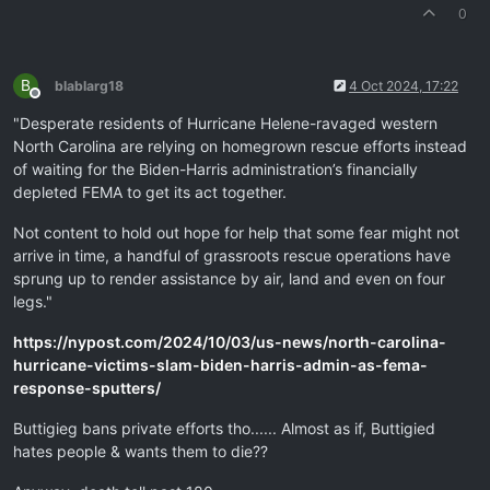
0
B
blablarg18
4 Oct 2024, 17:22
Offline
"Desperate residents of Hurricane Helene-ravaged western
North Carolina are relying on homegrown rescue efforts instead
of waiting for the Biden-Harris administration’s financially
depleted FEMA to get its act together.
Not content to hold out hope for help that some fear might not
arrive in time, a handful of grassroots rescue operations have
sprung up to render assistance by air, land and even on four
legs."
https://nypost.com/2024/10/03/us-news/north-carolina-
hurricane-victims-slam-biden-harris-admin-as-fema-
response-sputters/
Buttigieg bans private efforts tho...... Almost as if, Buttigied
hates people & wants them to die??