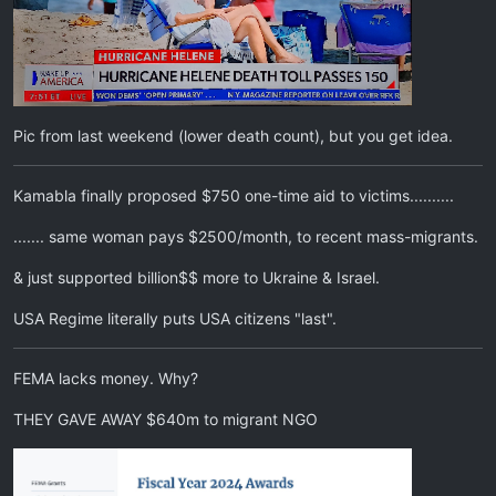
Pic from last weekend (lower death count), but you get idea.
Kamabla finally proposed $750 one-time aid to victims..........
....... same woman pays $2500/month, to recent mass-migrants.
& just supported billion$$ more to Ukraine & Israel.
USA Regime literally puts USA citizens "last".
FEMA lacks money. Why?
THEY GAVE AWAY $640m to migrant NGO