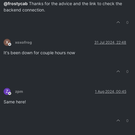
@
frostycab
Thanks for the advice and the link to check the
backend connection.
0
X
xoxofrog
31 Jul 2024, 22:48
Offline
It's been down for couple hours now
0
Z
zpm
1 Aug 2024, 00:45
Offline
Same here!
0