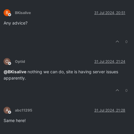
B
BKisalive
31 Jul 2024, 20:51
Offline
Any advice?
0
O
Optid
31 Jul 2024, 21:24
Offline
@
BKisalive
nothing we can do, site is having server issues
apparently.
0
A
abc11295
31 Jul 2024, 21:28
Offline
Same here!