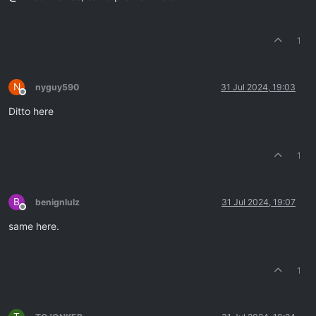
1
N
nyguy590
31 Jul 2024, 19:03
Offline
Ditto here
1
B
benignlulz
31 Jul 2024, 19:07
Offline
same here.
1