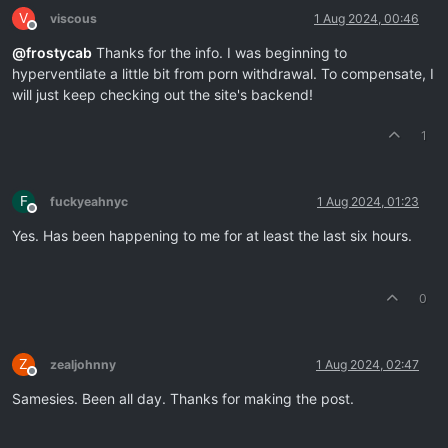
V
viscous
1 Aug 2024, 00:46
Offline
@
frostycab
Thanks for the info. I was beginning to
hyperventilate a little bit from porn withdrawal. To compensate, I
will just keep checking out the site's backend!
1
F
fuckyeahnyc
1 Aug 2024, 01:23
Offline
Yes. Has been happening to me for at least the last six hours.
0
Z
zealjohnny
1 Aug 2024, 02:47
Offline
Samesies. Been all day. Thanks for making the post.