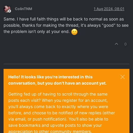
ColinTNM
1 Aug 2024, 08:01
Offline
Same. I have full faith things will be back to normal as soon as
possible, thanks for making the thread, it's always "good" to see
the problem isn't only at your end.
0
Hello! It looks like you're interested in this
conversation, but you don't have an account yet.
Getting fed up of having to scroll through the same
posts each visit? When you register for an account,
you'll always come back to exactly where you were
before, and choose to be notified of new replies (either
via email, or push notification). You'll also be able to
save bookmarks and upvote posts to show your
appreciation to other community members.