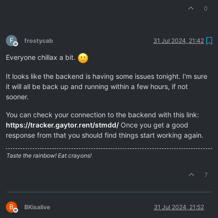
0
F
frostycab
31 Jul 2024, 21:42
Offline
Everyone chillax a bit.
It looks like the backend is having some issues tonight. I'm sure
it will all be back up and running within a few hours, if not
sooner.
You can check your connection to the backend with this link:
https://tracker.gaytor.rent/stmdd/
Once you get a good
response from that you should find things start working again.
Taste the rainbow! Eat crayons!
7
B
BKisalive
31 Jul 2024, 21:52
Offline