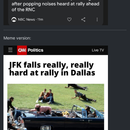
Meme version: