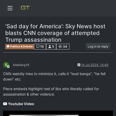
‘Sad day for America’: Sky News host
blasts CNN coverage of attempted
Trump assassination
10
5
34
Log in to reply
Politics & Debate
B
blablarg18
14 Jul 2024, 14:49
Offline
CNN weirdly tries to minimize it, calls it "loud bangs", "he fell
down" etc.
Piece embeds highlight reel of libs who literally called for
assassination & other violence.
Youtube Video