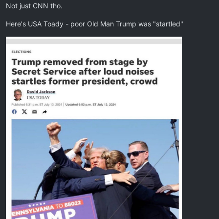
Not just CNN tho.
Here's USA Toady - poor Old Man Trump was "startled"