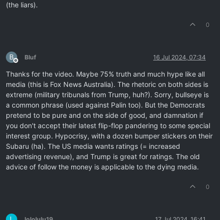
(the liars).
0
B
Bluf
16 Jul 2024, 07:34
Offline
Thanks for the video. Maybe 75% truth and much hype like all
media (this is Fox News Australia). The rhetoric on both sides is
extreme (military tribunals from Trump, huh?). Sorry, bullseye is
a common phrase (used against Palin too). But the Democrats
pretend to be pure and on the side of good, and damnation if
you don't accept their latest flip-flop pandering to some special
interest group. Hypocrisy, with a dozen bumper stickers on their
Subaru (ha). The US media wants ratings (= increased
advertising revenue), and Trump is great for ratings. The old
advice of follow the money is applicable to the dying media.
0
L
lololulu19
17 Jul 2024, 16:41