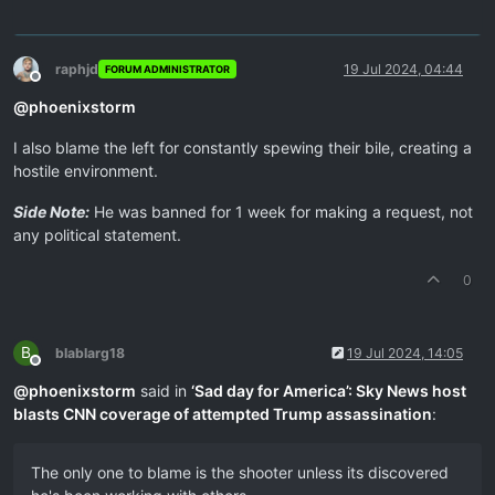
raphjd
19 Jul 2024, 04:44
FORUM ADMINISTRATOR
Offline
@
phoenixstorm
I also blame the left for constantly spewing their bile, creating a
hostile environment.
Side Note:
He was banned for 1 week for making a request, not
any political statement.
0
B
blablarg18
19 Jul 2024, 14:05
Offline
@
phoenixstorm
said in
‘Sad day for America’: Sky News host
blasts CNN coverage of attempted Trump assassination
:
The only one to blame is the shooter unless its discovered