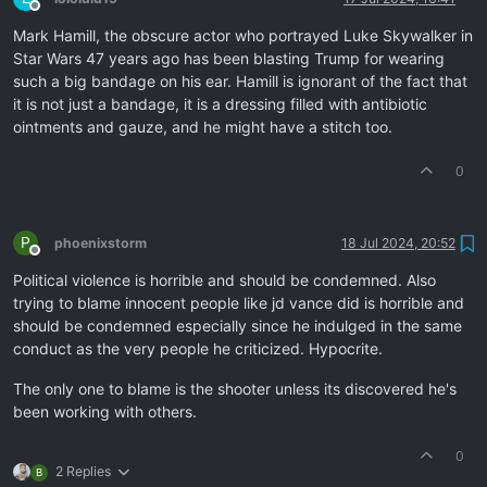
Offline
Mark Hamill, the obscure actor who portrayed Luke Skywalker in
Star Wars 47 years ago has been blasting Trump for wearing
such a big bandage on his ear. Hamill is ignorant of the fact that
it is not just a bandage, it is a dressing filled with antibiotic
ointments and gauze, and he might have a stitch too.
0
P
phoenixstorm
18 Jul 2024, 20:52
Offline
Political violence is horrible and should be condemned. Also
trying to blame innocent people like jd vance did is horrible and
should be condemned especially since he indulged in the same
conduct as the very people he criticized. Hypocrite.
The only one to blame is the shooter unless its discovered he's
been working with others.
0
2 Replies
B