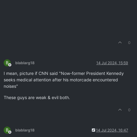
0
B
blablarg18
14 Jul 2024, 15:59
Offline
I mean, picture if CNN said "Now-former President Kennedy
seeks medical attention after his motorcade encountered
noises"
These guys are weak & evil both.
0
B
blablarg18
14 Jul 2024, 16:47
Offline