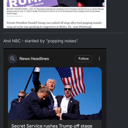
And NBC - startled by "popping noises"