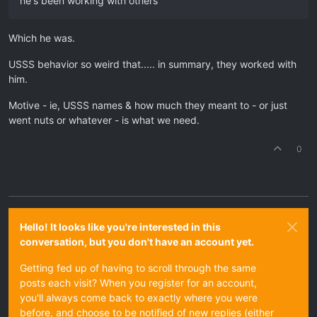
he's been working with others
Which he was.
USSS behavior so weird that..... in summary, they worked with
him.
Motive - ie, USSS names & how much they meant to - or just
went nuts or whatever - is what we need.
0
Hello! It looks like you're interested in this
conversation, but you don't have an account yet.
Getting fed up of having to scroll through the same
posts each visit? When you register for an account,
you'll always come back to exactly where you were
before, and choose to be notified of new replies (either