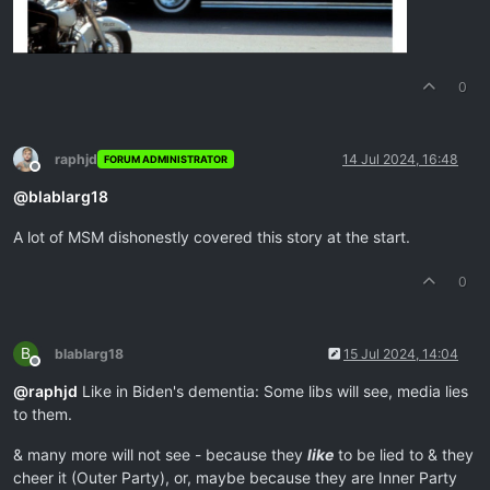
0
raphjd
14 Jul 2024, 16:48
FORUM ADMINISTRATOR
Offline
@
blablarg18
A lot of MSM dishonestly covered this story at the start.
0
B
blablarg18
15 Jul 2024, 14:04
Offline
@
raphjd
Like in Biden's dementia: Some libs will see, media lies
to them.
& many more will not see - because they
like
to be lied to & they
cheer it (Outer Party), or, maybe because they are Inner Party