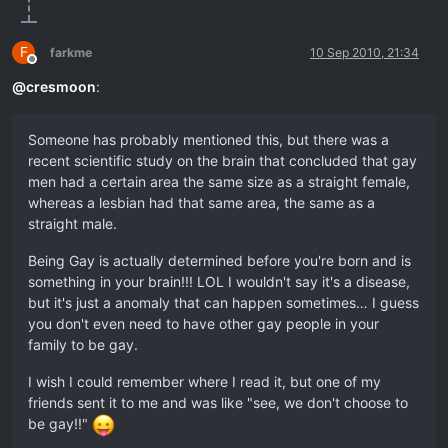
F
farkme
10 Sep 2010, 21:34
Offline
@
cresmoon
:
Someone has probably mentioned this, but there was a
recent scientific study on the brain that concluded that gay
men had a certain area the same size as a straight female,
whereas a lesbian had that same area, the same as a
straight male.
Being Gay is actually determined before you're born and is
something in your brain!!! LOL I wouldn't say it's a disease,
but it's just a anomaly that can happen sometimes… I guess
you don't even need to have other gay people in your
family to be gay.
I wish I could remember where I read it, but one of my
friends sent it to me and was like "see, we don't choose to
be gay!!"