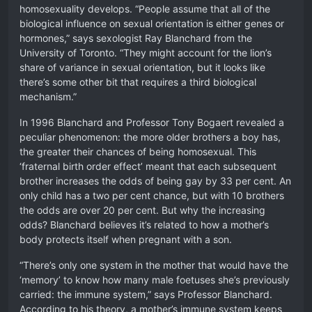
homosexuality develops. “People assume that all of the
biological influence on sexual orientation is either genes or
hormones,” says sexologist Ray Blanchard from the
University of Toronto. “They might account for the lion’s
share of variance in sexual orientation, but it looks like
there’s some other bit that requires a third biological
mechanism.”
In 1996 Blanchard and Professor Tony Bogaert revealed a
peculiar phenomenon: the more older brothers a boy has,
the greater their chances of being homosexual. This
‘fraternal birth order effect’ meant that each subsequent
brother increases the odds of being gay by 33 per cent. An
only child has a two per cent chance, but with 10 brothers
the odds are over 20 per cent. But why the increasing
odds? Blanchard believes it’s related to how a mother’s
body protects itself when pregnant with a son.
“There’s only one system in the mother that would have the
‘memory’ to know how many male foetuses she’s previously
carried: the immune system,” says Professor Blanchard.
According to his theory, a mother’s immune system keeps