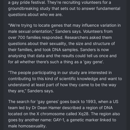
a gay pride festival. They’re recruiting volunteers for a
groundbreaking study that sets out to answer fundamental
questions about who we are.
“We’re trying to locate genes that may influence variation in
male sexual orientation,” Sanders says. Volunteers from
over 700 families responded. Researchers asked them
questions about their sexuality, the size and structure of
their families, and took DNA samples. Sanders is now
analysing that data and the results could tell us once and
for all whether there’s such a thing as a ‘gay gene’.
“The people participating in our study are interested in
contributing to this kind of scientific knowledge and want to
understand at least part of how they came to be the way
they are,” Sanders says.
The search for ‘gay genes’ goes back to 1993, when a US
team led by Dr Dean Hamer described a region of DNA
located on the X chromosome called Xq28. The region also
goes by another name: GAY-1, a genetic marker linked to
male homosexuality.