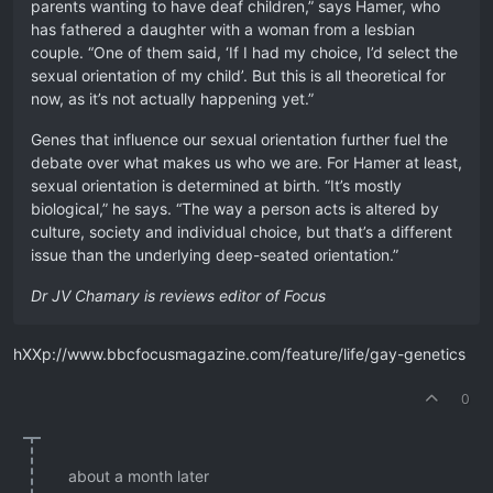
parents wanting to have deaf children,” says Hamer, who
has fathered a daughter with a woman from a lesbian
couple. “One of them said, ‘If I had my choice, I’d select the
sexual orientation of my child’. But this is all theoretical for
now, as it’s not actually happening yet.”
Genes that influence our sexual orientation further fuel the
debate over what makes us who we are. For Hamer at least,
sexual orientation is determined at birth. “It’s mostly
biological,” he says. “The way a person acts is altered by
culture, society and individual choice, but that’s a different
issue than the underlying deep-seated orientation.”
Dr JV Chamary is reviews editor of Focus
hXXp://www.bbcfocusmagazine.com/feature/life/gay-genetics
0
about a month later