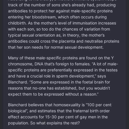
track of the number of sons she’s already had, producing
antibodies to protect her against male-specific proteins
entering her bloodstream, which often occurs during
childbirth. As the mother’s level of immunisation increases
with each son, so too do the chances of variation from
typical sexual orientation as, in theory, the mother’s
antibodies could cross the placenta and neutralise proteins
that her son needs for normal sexual development.
Many of these male-specific proteins are found on the Y
chromosome, DNA that’s foreign to females. “A lot of male-
specific proteins are preferentially expressed in the testes
and have a crucial role in sperm development,” says
Blanchard. “Some are expressed in the foetal brain for
reasons that no-one has established, but you wouldn’t
expect them to be expressed without a reason.”
Blanchard believes that homosexuality is “100 per cent
biological”, and estimates that the fraternal birth order
effect accounts for 15-30 per cent of gay men in the
population. So what explains the rest?