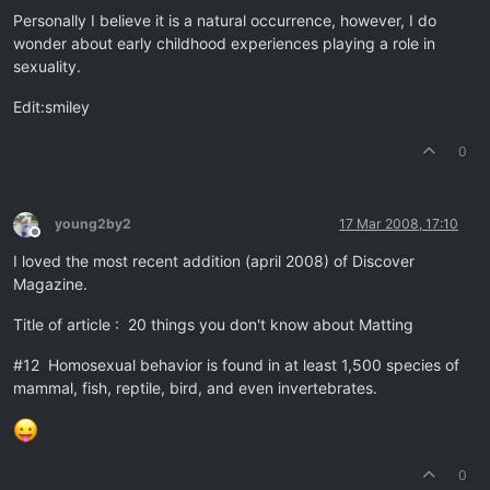
Personally I believe it is a natural occurrence, however, I do
wonder about early childhood experiences playing a role in
sexuality.
Edit:smiley
0
young2by2
17 Mar 2008, 17:10
Offline
I loved the most recent addition (april 2008) of Discover
Magazine.
Title of article : 20 things you don't know about Matting
#12 Homosexual behavior is found in at least 1,500 species of
mammal, fish, reptile, bird, and even invertebrates.
0