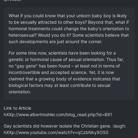
What if you could know that your unborn baby boy is likely
to be sexually attracted to other boys? Beyond that, what if
hormonal treatments could change the baby's orientation to
heterosexual? Would you do it? Some scientists believe that
such developments are just around the corner.
For some time now, scientists have been looking for a
genetic or hormonal cause of sexual orientation. Thus far,
no "gay gene" has been found – at least not in terms of
incontrovertible and accepted science. Yet, it is now
claimed that a growing body of evidence indicates that
biological factors may at least contribute to sexual
orientation.
Link to Article
hXXp://www.albertmohler.com/blog_read.php?id=891
Gay scientists did however isolate the Christian gene. :laugh:
hXXp://www.youtube.com/watch?v=qCzbNkyXO50