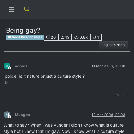
Being gay?
20
15
6.8k
1
Sex & Relationships
Log in to reply
A
adbois
11 Mar 2008, 09:00
Offline
:police: Is it nature or just a culture style ?
;D
0
M
Mungos
12 Mar 2008, 20:03
Offline
What to say? When I was yunger I didn't know what is culture
style but I know that i'm gay. Now I know what is culture style