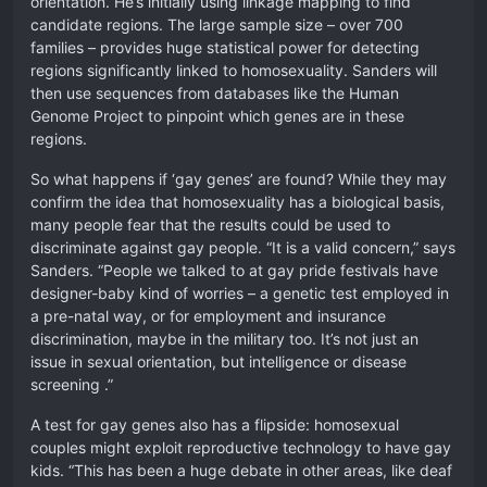
orientation. He’s initially using linkage mapping to find
candidate regions. The large sample size – over 700
families – provides huge statistical power for detecting
regions significantly linked to homosexuality. Sanders will
then use sequences from databases like the Human
Genome Project to pinpoint which genes are in these
regions.
So what happens if ‘gay genes’ are found? While they may
confirm the idea that homosexuality has a biological basis,
many people fear that the results could be used to
discriminate against gay people. “It is a valid concern,” says
Sanders. “People we talked to at gay pride festivals have
designer-baby kind of worries – a genetic test employed in
a pre-natal way, or for employment and insurance
discrimination, maybe in the military too. It’s not just an
issue in sexual orientation, but intelligence or disease
screening .”
A test for gay genes also has a flipside: homosexual
couples might exploit reproductive technology to have gay
kids. “This has been a huge debate in other areas, like deaf