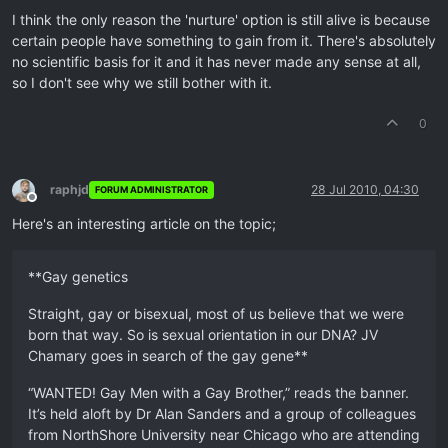
I think the only reason the 'nurture' option is still alive is because
certain people have something to gain from it. There's absolutely
no scientific basis for it and it has never made any sense at all,
so I don't see why we still bother with it.
0
raphjd
28 Jul 2010, 04:30
FORUM ADMINISTRATOR
Offline
Here's an interesting article on the topic;
**Gay genetics
Straight, gay or bisexual, most of us believe that we were
born that way. So is sexual orientation in our DNA? JV
Chamary goes in search of the gay gene**
“WANTED! Gay Men with a Gay Brother,” reads the banner.
It’s held aloft by Dr Alan Sanders and a group of colleagues
from NorthShore University near Chicago who are attending