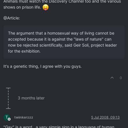
Animals must watch the Discovery Channel too and the various
shows on prison life.
@Article:
The argument that a homosexual way of living cannot be
accepted because it is against the "laws of nature" can
now be rejected scientifically, said Geir Soli, project leader
for the exhibition.
It's a genetic thing, I agree with you guys.
0
3 months later
T
twinkerzzz
5 Jul 2008, 09:13
Offline
"Gay" is a word , a very simple sign in a language of human