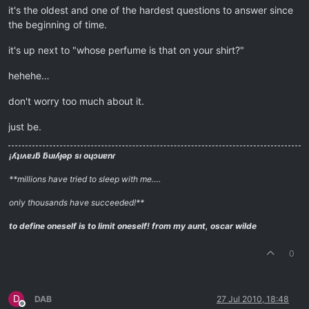
it's the oldest and one of the hardest questions to answer since
the beginning of time.
it's up next to "whose perfume is that on your shirt?"
hehehe…
don't worry too much about it.
just be.
¡ʎʇıʌɐɹƃ ƃuıʎɟǝp sı oɥɔuɐnɾ
**millions have tried to sleep with me….
only thousands have succeeded!**
to define oneself is to limit oneself!
from my aunt, oscar wilde
0
D
DAB
27 Jul 2010, 18:48
Offline