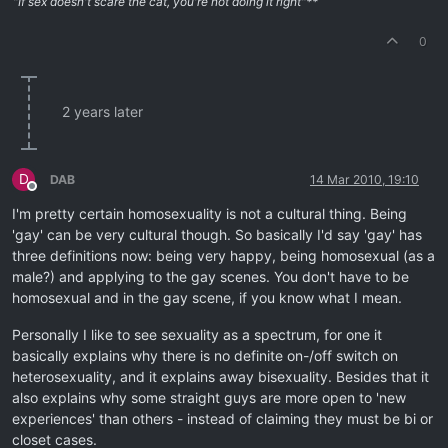
"If sex doesn't scare the cat, you're not doing it right"**
0
2 years later
D
DAB
14 Mar 2010, 19:10
Offline
I'm pretty certain homosexuality is not a cultural thing. Being
'gay' can be very cultural though. So basically I'd say 'gay' has
three definitions now: being very happy, being homosexual (as a
male?) and applying to the gay scenes. You don't have to be
homosexual and in the gay scene, if you know what I mean.
Personally I like to see sexuality as a spectrum, for one it
basically explains why there is no definite on-/off switch on
heterosexuality, and it explains away bisexuality. Besides that it
also explains why some straight guys are more open to 'new
experiences' than others - instead of claiming they must be bi or
closet cases.