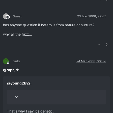
?
Guest
23 Mar 2008, 22:47
This user is from outside of this forum
has anyone question if hetero is from nature or nurture?
why all the fuzz…
0
T
trukr
24 Mar 2008, 00:09
Offline
@
raphjd
:
@
young2by2
:
That's why I say it's genetic.