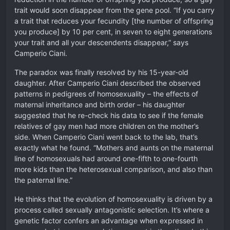
trait would soon disappear from the gene pool. “If you carry
a trait that reduces your fecundity [the number of offspring
you produce] by 10 per cent, in seven to eight generations
your trait and all your descendents disappear,” says
Camperio Ciani.
The paradox was finally resolved by his 15-year-old
daughter. After Camperio Ciani described the observed
patterns in pedigrees of homosexuality – the effects of
maternal inheritance and birth order – his daughter
suggested that he re-check his data to see if the female
relatives of gay men had more children on the mother’s
side. When Camperio Ciani went back to the lab, that’s
exactly what he found. “Mothers and aunts on the maternal
line of homosexuals had around one-fifth to one-fourth
more kids than the heterosexual comparison, and also than
the paternal line.”
He thinks that the evolution of homosexuality is driven by a
process called sexually antagonistic selection. It’s where a
genetic factor confers an advantage when expressed in