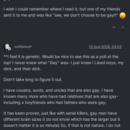
I wish I could remember where I read it, but one of my friends
sent it to me and was like "see, we don't choose to be gay!!"
0
soflsmurf
10 Aug 2008, 04:05
Offline
**I feel it is genetic. Would be nice to see this as a poll at the
top! I never knew what "Gay" was- I just knew I Liked boys, my
dick, and their dick.
Didn't take long to figure it out.
I have cousins, aunts, and uncles that are also gay. I have
known many more who have had relatives that are also gay-
including x boyfriends who had fathers who were gay.
It has been proven, just like with serial killers, gay men have
different brain sizes (I do not know which has the larger but it
doesn't matter it is so minute) So, if that is not nature, I do not