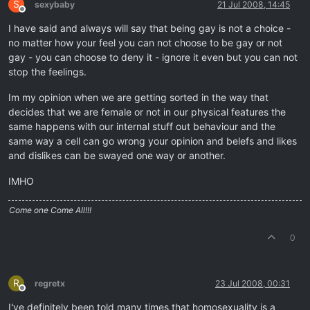
S
sexybaby
21 Jul 2008, 14:45
Offline
I have said and always will say that being gay is not a choice -
no matter how your feel you can not choose to be gay or not
gay - you can choose to deny it - ignore it even but you can not
stop the feelings.
Im my opinion when we are getting sorted in the way that
decides that we are female or not in our physical features the
same happens with our internal stuff out behaviour and the
same way a cell can go wrong your opinion and belefs and likes
and dislikes can be swayed one way or another.
IMHO
Come one Come All!!!
0
R
regretx
23 Jul 2008, 00:31
Offline
I've definitely been told many times that homosexuality is a