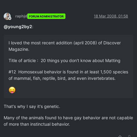
raphjd
18 Mar 2008, 01:58
FORUM ADMINISTRATOR
Offline
@
young2by2
:
I loved the most recent addition (april 2008) of Discover
Magazine.
Title of article : 20 things you don't know about Matting
#12 Homosexual behavior is found in at least 1,500 species
of mammal, fish, reptile, bird, and even invertebrates.
That's why I say it's genetic.
Many of the animals found to have gay behavior are not capable
of more than instinctual behavior.
0