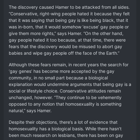
The discovery caused Hamer to be attacked from all sides.
“Conservative, right-wing people hated it because they felt
that it was saying that being gay is like being black, that it
was in-born, that it would somehow ‘excuse’ gay people or
give them more rights,” says Hamer. “On the other hand,
gay people hated it too because, at that time, there were
fears that the discovery would be misused to abort gay
babies and wipe gay people off the face of the Earth.”
Although these fears remain, in recent years the search for
‘gay genes’ has become more accepted by the gay
community, in no small part because a biological
explanation would undermine arguments that being gay is a
social or lifestyle choice. Conservative attitudes remain
unchanged, however. “They continue to be vehemently
opposed to any notion that homosexuality is something
natural,” says Hamer.
Despite their objections, there’s a lot of evidence that
homosexuality has a biological basis. While there hasn’t
been much research on lesbians, there has been on gay