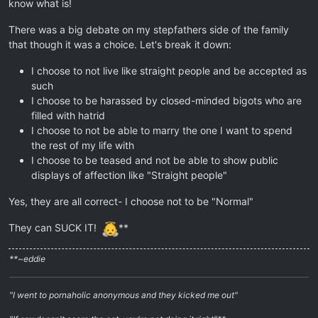
know what is!
There was a big debate on my stepfathers side of the family
that though it was a choice. Let's break it down:
I choose to not live like straight people and be accepted as
such
I choose to be harassed by closed-minded bigots who are
filled with hatrid
I choose to not be able to marry the one I want to spend
the rest of my life with
I choose to be teased and not be able to show public
displays of affection like "Straight people"
Yes, they are all correct- I choose not to be "Normal"
They can SUCK IT!
**
**~eddie
"I went to pornaholic anonymous and they kicked me out"