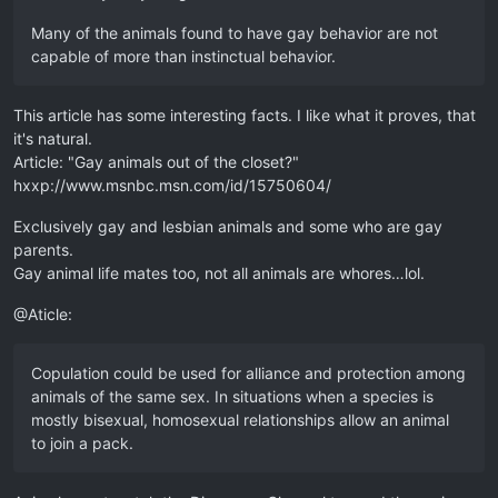
Many of the animals found to have gay behavior are not
capable of more than instinctual behavior.
This article has some interesting facts. I like what it proves, that
it's natural.
Article: "Gay animals out of the closet?"
hxxp://www.msnbc.msn.com/id/15750604/
Exclusively gay and lesbian animals and some who are gay
parents.
Gay animal life mates too, not all animals are whores…lol.
@Aticle:
Copulation could be used for alliance and protection among
animals of the same sex. In situations when a species is
mostly bisexual, homosexual relationships allow an animal
to join a pack.