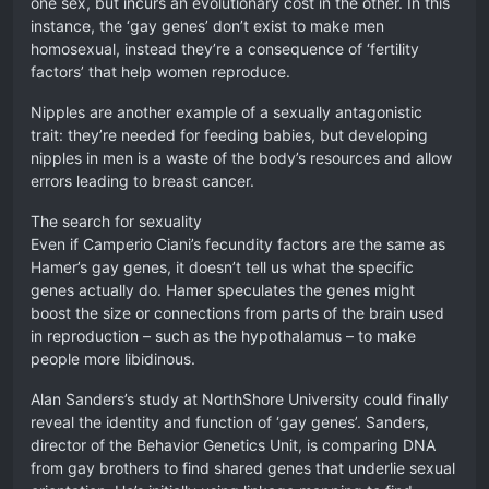
one sex, but incurs an evolutionary cost in the other. In this
instance, the ‘gay genes’ don’t exist to make men
homosexual, instead they’re a consequence of ‘fertility
factors’ that help women reproduce.
Nipples are another example of a sexually antagonistic
trait: they’re needed for feeding babies, but developing
nipples in men is a waste of the body’s resources and allow
errors leading to breast cancer.
The search for sexuality
Even if Camperio Ciani’s fecundity factors are the same as
Hamer’s gay genes, it doesn’t tell us what the specific
genes actually do. Hamer speculates the genes might
boost the size or connections from parts of the brain used
in reproduction – such as the hypothalamus – to make
people more libidinous.
Alan Sanders’s study at NorthShore University could finally
reveal the identity and function of ‘gay genes’. Sanders,
director of the Behavior Genetics Unit, is comparing DNA
from gay brothers to find shared genes that underlie sexual