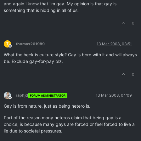
and again i know that i'm gay. My opinion is that gay is
something that is hidding in all of us.
0
T
thomas261989
13 Mar 2008, 03:51
Offline
What the heck is culture style? Gay is born with it and will always
be. Exclude gay-for-pay plz.
0
raphjd
13 Mar 2008, 04:09
FORUM ADMINISTRATOR
Offline
Gay is from nature, just as being hetero is.
Part of the reason many heteros claim that being gay is a
choice, is because many gays are forced or feel forced to live a
lie due to societal pressures.