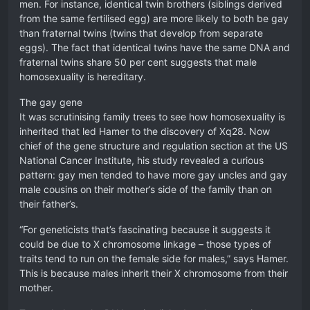
men. For instance, identical twin brothers (siblings derived
from the same fertilised egg) are more likely to both be gay
than fraternal twins (twins that develop from separate
eggs). The fact that identical twins have the same DNA and
fraternal twins share 50 per cent suggests that male
homosexuality is hereditary.
The gay gene
It was scrutinising family trees to see how homosexuality is
inherited that led Hamer to the discovery of Xq28. Now
chief of the gene structure and regulation section at the US
National Cancer Institute, his study revealed a curious
pattern: gay men tended to have more gay uncles and gay
male cousins on their mother’s side of the family than on
their father’s.
“For geneticists that’s fascinating because it suggests it
could be due to X chromosome linkage – those types of
traits tend to run on the female side for males,” says Hamer.
This is because males inherit their X chromosome from their
mother.