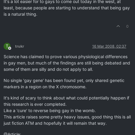
It's a lot easier for to gays to come out today in the west, at
least, because people are starting to understand that being gay
is a natural thing.
0
T
trukr
16 Mar 2008, 02:37
Offline
Science has claimed to prove various physiological differences
in gay men, but much of the findings are still being debated and
some of them are silly and do not apply to all.
No single 'gay gene' has been found yet, only shared genetic
markers in a region on the X chromosome.
It's kind of scary to think about what could potentially happen if
this research is ever completed.
Like a 'cure' to reverse being gay in the womb.
This article raises some pretty heavy issues, good thing this is all
just fiction ATM and hopefully it will remain that way.
@Article: