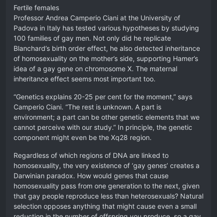
Fertile females
Professor Andrea Camperio Ciani at the University of
Padova in Italy has tested various hypotheses by studying
100 families of gay men. Not only did he replicate
Blanchard’s birth order effect, he also detected inheritance
of homosexuality on the mother’s side, supporting Hamer’s
idea of a gay gene on chromosome X. The maternal
inheritance effect seems most important too.
“Genetics explains 20-25 per cent for the moment,” says
Camperio Ciani. “The rest is unknown. A part is
environment; a part can be other genetic elements that we
cannot perceive with our study.” In principle, the genetic
component might even be the Xq28 region.
Regardless of which regions of DNA are linked to
homosexuality, the very existence of ‘gay genes’ creates a
Darwinian paradox. How would genes that cause
homosexuality pass from one generation to the next, given
that gay people reproduce less than heterosexuals? Natural
selection opposes anything that might cause even a small
reduction in the number of offspring you produce, so a gay