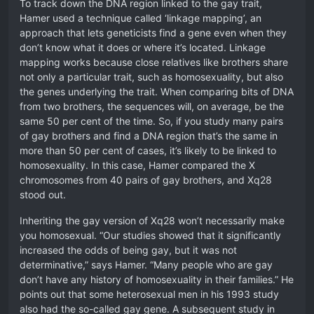
To track down the DNA region linked to the gay trait,
Hamer used a technique called ‘linkage mapping’, an
approach that lets geneticists find a gene even when they
don’t know what it does or where it’s located. Linkage
mapping works because close relatives like brothers share
not only a particular trait, such as homosexuality, but also
the genes underlying the trait. When comparing bits of DNA
from two brothers, the sequences will, on average, be the
same 50 per cent of the time. So, if you study many pairs
of gay brothers and find a DNA region that’s the same in
more than 50 per cent of cases, it’s likely to be linked to
homosexuality. In this case, Hamer compared the X
chromosomes from 40 pairs of gay brothers, and Xq28
stood out.
Inheriting the gay version of Xq28 won’t necessarily make
you homosexual. “Our studies showed that it significantly
increased the odds of being gay, but it was not
determinative,” says Hamer. “Many people who are gay
don’t have any history of homosexuality in their families.” He
points out that some heterosexual men in his 1993 study
also had the so-called gay gene. A subsequent study in