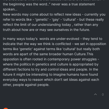
the beginning was the word.." never was a true statement
spoken…
New words may come about to reflect new ideas - currently you
refer to words like - 'genetic' - 'gay' - 'cultural' - but these really
reflect the limit of our understanding today , rather than any
truth about how are or may see ourselves in the future.
In many ways today's words are under-evolved - they tend to
indicate that the way we think is conflicted - we set in opposition
terms like 'genetic' against terms like 'cultural' but really both
words are apart of the same broader human Culture.This
oppostion is often rooted in contemporary power struggles -
where the politics in genetics and culture is appropriated by
different factions to try and control ideas and people. In the
future it might be interesting to imagine humans have found
everyday ways to reason which don't set ideas against each
other, people against people.
0