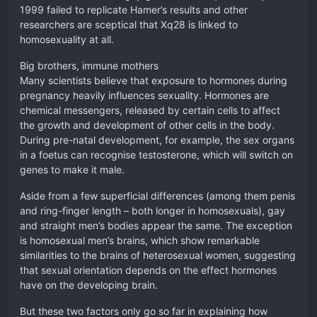
1999 failed to replicate Hamer’s results and other
researchers are sceptical that Xq28 is linked to
homosexuality at all.
Big brothers, immune mothers
Many scientists believe that exposure to hormones during
pregnancy heavily influences sexuality. Hormones are
chemical messengers, released by certain cells to affect
the growth and development of other cells in the body.
During pre-natal development, for example, the sex organs
in a foetus can recognise testosterone, which will switch on
genes to make it male.
Aside from a few superficial differences (among them penis
and ring-finger length – both longer in homosexuals), gay
and straight men’s bodies appear the same. The exception
is homosexual men’s brains, which show remarkable
similarities to the brains of heterosexual women, suggesting
that sexual orientation depends on the effect hormones
have on the developing brain.
But these two factors only go so far in explaining how