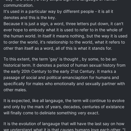
communication.
It's used in a particular way by different people - it is all it
denotes and this is the key.
Because it is just a sign, a word, three letters put down, it can't
ever hope to embody what it is used to refer to in the whole of
the human world. In itself it means nothing, but the way it is used
to order the world, it's relationship to the world, what it refers to
other than itself as a word, all of this is what it stands for.
To this extent, the term 'gay' is thought , by some, to be an
historical term. It denotes a period of human sexual history from
the early 20th Century to the early 21st Century. It marks a
passage of social and political emanciaption for humans and
specifically for males who emotionally and sexually partner with
other males.
It is expected, like all langauge, the term will continue to evolve
and only by the mark of years, decades, centuries of existance
will finally come to deliniate something very exact.
It is the evolution of langauge that will have the last say on how
we understand what it is that causes humans love each other. "I