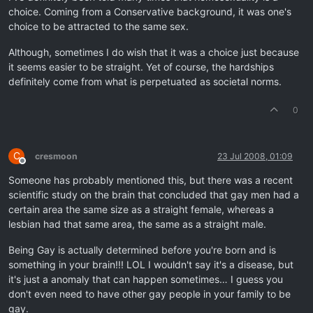
choice. Coming from a Conservative background, it was one's
choice to be attracted to the same sex.
Although, sometimes I do wish that it was a choice just because
it seems easier to be straight. Yet of course, the hardships
definitely come from what is perpetuated as societal norms.
0
C
cresmoon
23 Jul 2008, 01:09
Offline
Someone has probably mentioned this, but there was a recent
scientific study on the brain that concluded that gay men had a
certain area the same size as a straight female, whereas a
lesbian had that same area, the same as a straight male.
Being Gay is actually determined before you're born and is
something in your brain!!! LOL I wouldn't say it's a disease, but
it's just a anomaly that can happen sometimes… I guess you
don't even need to have other gay people in your family to be
gay.