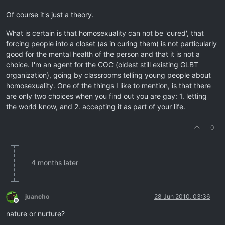
Of course it's just a theory.
What is certain is that homosexuality can not be 'cured', that
forcing people into a closet (as in curing them) is not particularly
good for the mental health of the person and that it is not a
choice. I'm an agent for the COC (oldest still existing GLBT
organization), going by classrooms telling young people about
homosexuality. One of the things I like to mention, is that there
are only two choices when you find out you are gay: 1. letting
the world know, and 2. accepting it as part of your life.
0
4 months later
juancho
28 Jun 2010, 03:36
Offline
nature or nurture?