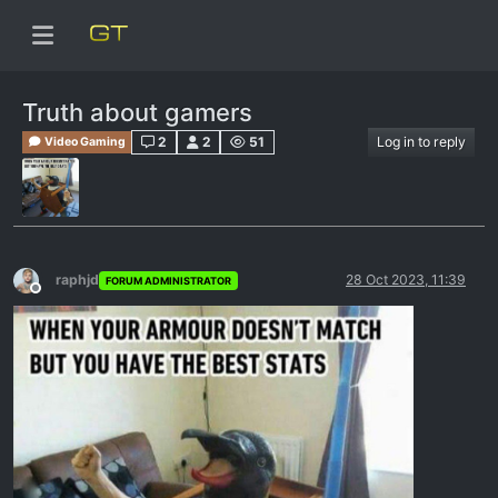
Truth about gamers
2
2
51
Log in to reply
Video Gaming
raphjd
28 Oct 2023, 11:39
FORUM ADMINISTRATOR
Offline