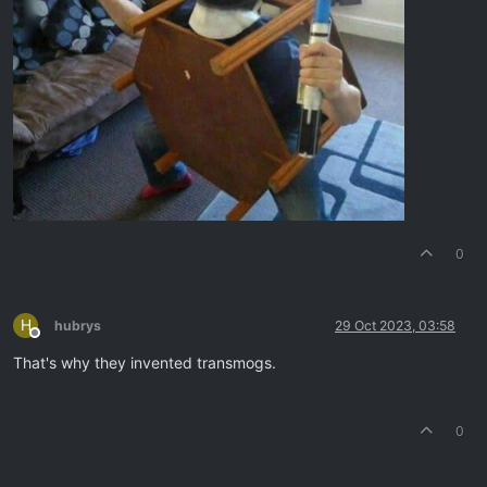
0
H
hubrys
29 Oct 2023, 03:58
Offline
That's why they invented transmogs.
0