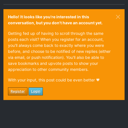
Hello! It looks like you're interested in this
conversation, but you don't have an account yet.
Getting fed up of having to scroll through the same
posts each visit? When you register for an account,
you'll always come back to exactly where you were
before, and choose to be notified of new replies (either
via email, or push notification). You'll also be able to
save bookmarks and upvote posts to show your
appreciation to other community members.
With your input, this post could be even better 💗
Register
Login