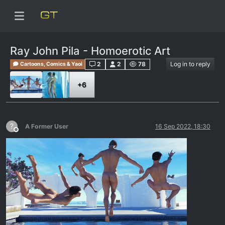
Ray John Pila - Homoerotic Art
2
2
78
Log in to reply
Cartoons, Comics & Yaoi
+6
?
A Former User
16 Sep 2022, 18:30
Offline