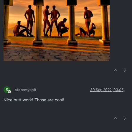
0
S
storemyshit
30 Sep 2022, 03:05
Offline
Nice butt work! Those are cool!
0