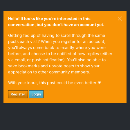
Hello! It looks like you're interested in this
conversation, but you don't have an account yet.
Getting fed up of having to scroll through the same
posts each visit? When you register for an account,
you'll always come back to exactly where you were
before, and choose to be notified of new replies (either
via email, or push notification). You'll also be able to
save bookmarks and upvote posts to show your
appreciation to other community members.
With your input, this post could be even better 💗
Register
Login