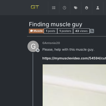
Finding muscle guy
1
posts
1
posters
43
views
Muscle
GAntonio20
G
Please, help with this muscle guy.
Offline
https://mymusclevideo.com/54594/cu