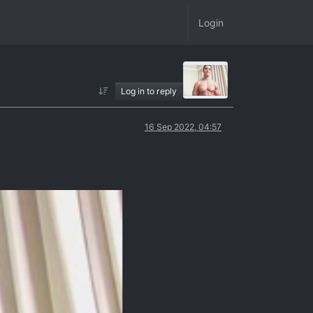
Login
Log in to reply
16 Sep 2022, 04:57