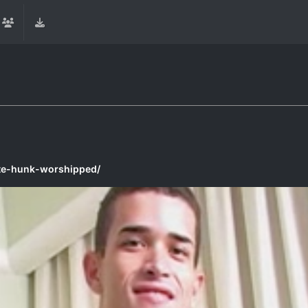
te-hunk-worshipped/