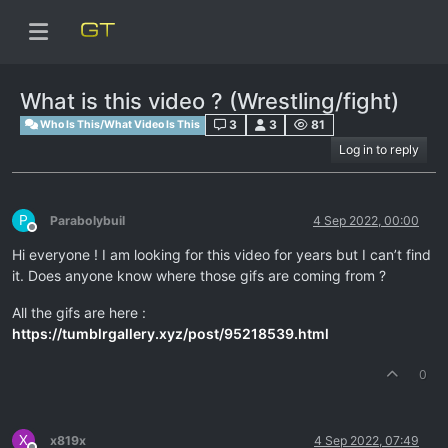
What is this video ? (Wrestling/fight)
3
3
81
Who Is This/What Video Is This
Log in to reply
P
Parabolybuil
4 Sep 2022, 00:00
Offline
Hi everyone ! I am looking for this video for years but I can’t find
it. Does anyone know where those gifs are coming from ?
All the gifs are here :
https://tumblrgallery.xyz/post/95218539.html
0
X
x819x
4 Sep 2022, 07:49