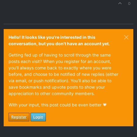
0
Hello! It looks like you're interested in this
conversation, but you don't have an account yet.
Getting fed up of having to scroll through the same
posts each visit? When you register for an account,
you'll always come back to exactly where you were
before, and choose to be notified of new replies (either
via email, or push notification). You'll also be able to
save bookmarks and upvote posts to show your
appreciation to other community members.
With your input, this post could be even better 💗
Register
Login