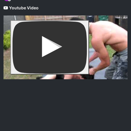
Offline
Youtube Video