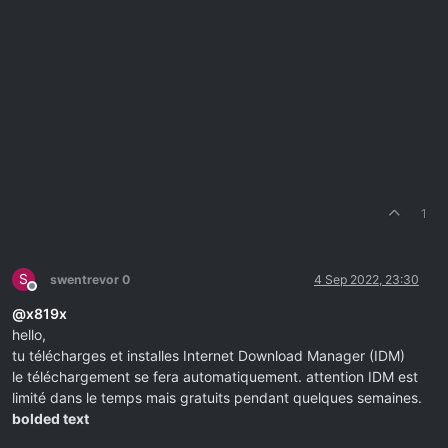
1
S
swentrevor 0
4 Sep 2022, 23:30
Offline
@
x819x
hello,
tu télécharges et installes Internet Download Manager (IDM)
le téléchargement se fera automatiquement. attention IDM est
limité dans le temps mais gratuits pendant quelques semaines.
bolded text