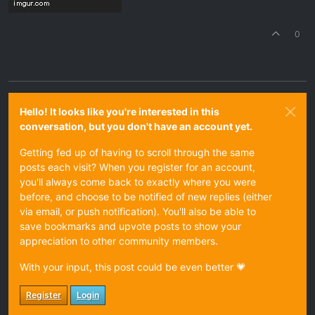
0
Hello! It looks like you're interested in this
conversation, but you don't have an account yet.
Getting fed up of having to scroll through the same
posts each visit? When you register for an account,
you'll always come back to exactly where you were
before, and choose to be notified of new replies (either
via email, or push notification). You'll also be able to
save bookmarks and upvote posts to show your
appreciation to other community members.
With your input, this post could be even better 💗
Register
Login