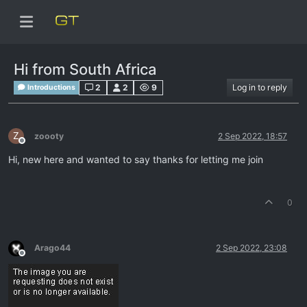
Hi from South Africa
2
2
9
Log in to reply
Introductions
Z
zoooty
2 Sep 2022, 18:57
Offline
Hi, new here and wanted to say thanks for letting me join
0
Arago44
2 Sep 2022, 23:08
Offline