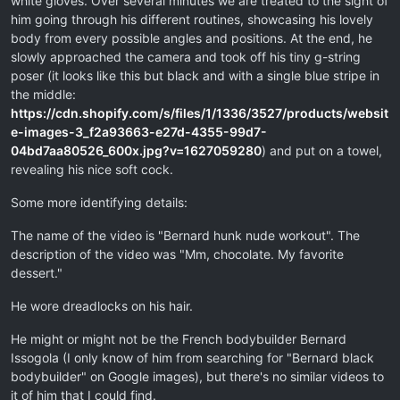
white gloves. Over several minutes we are treated to the sight of
him going through his different routines, showcasing his lovely
body from every possible angles and positions. At the end, he
slowly approached the camera and took off his tiny g-string
poser (it looks like this but black and with a single blue stripe in
the middle:
https://cdn.shopify.com/s/files/1/1336/3527/products/websit
e-images-3_f2a93663-e27d-4355-99d7-
04bd7aa80526_600x.jpg?v=1627059280
) and put on a towel,
revealing his nice soft cock.
Some more identifying details:
The name of the video is "Bernard hunk nude workout". The
description of the video was "Mm, chocolate. My favorite
dessert."
He wore dreadlocks on his hair.
He might or might not be the French bodybuilder Bernard
Issogola (I only know of him from searching for "Bernard black
bodybuilder" on Google images), but there's no similar videos to
it of him that I could find.