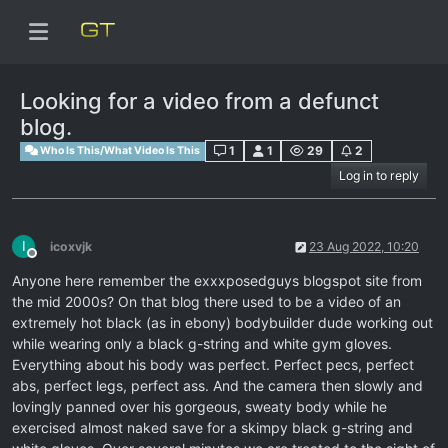
Looking for a video from a defunct
blog.
1
1
29
2
Who Is This/What Video Is This
Log in to reply
I
icoxvjk
23 Aug 2022, 10:20
Offline
Anyone here remember the exxxposedguys blogspot site from
the mid 2000s? On that blog there used to be a video of an
extremely hot black (as in ebony) bodybuilder dude working out
while wearing only a black g-string and white gym gloves.
Everything about his body was perfect. Perfect pecs, perfect
abs, perfect legs, perfect ass. And the camera then slowly and
lovingly panned over his gorgeous, sweaty body while he
exercised almost naked save for a skimpy black g-string and