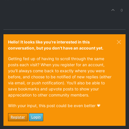
0
Hello! It looks like you're interested in this
conversation, but you don't have an account yet.
Getting fed up of having to scroll through the same
posts each visit? When you register for an account,
you'll always come back to exactly where you were
before, and choose to be notified of new replies (either
via email, or push notification). You'll also be able to
save bookmarks and upvote posts to show your
appreciation to other community members.
With your input, this post could be even better 💗
Register
Login