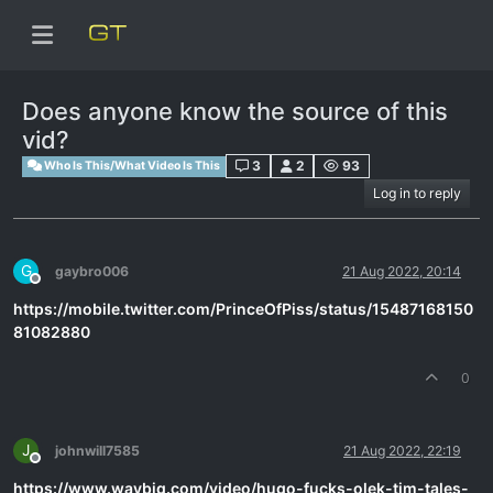
Does anyone know the source of this
vid?
3
2
93
Who Is This/What Video Is This
Log in to reply
G
gaybro006
21 Aug 2022, 20:14
Offline
https://mobile.twitter.com/PrinceOfPiss/status/15487168150
81082880
0
J
johnwill7585
21 Aug 2022, 22:19
Offline
https://www.waybig.com/video/hugo-fucks-olek-tim-tales-