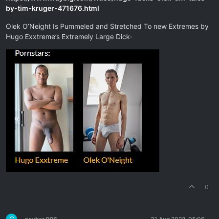
by-tim-kruger-471676.html
Olek O’Neight Is Pummeled and Stretched To new Extremes by
Hugo Exxtreme’s Extremely Large Dick-
0