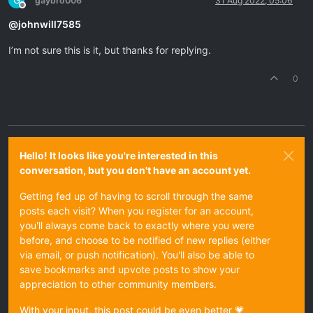
G
gaybro006
31 Aug 2022, 05:06
Offline
@
johnwill7585
I’m not sure this is it, but thanks for replying.
0
Hello! It looks like you're interested in this
conversation, but you don't have an account yet.
Getting fed up of having to scroll through the same
posts each visit? When you register for an account,
you'll always come back to exactly where you were
before, and choose to be notified of new replies (either
via email, or push notification). You'll also be able to
save bookmarks and upvote posts to show your
appreciation to other community members.
With your input, this post could be even better 💗