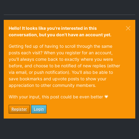
Hello! It looks like you're interested in this
conversation, but you don't have an account yet.
Getting fed up of having to scroll through the same
posts each visit? When you register for an account,
you'll always come back to exactly where you were
before, and choose to be notified of new replies (either
via email, or push notification). You'll also be able to
save bookmarks and upvote posts to show your
appreciation to other community members.
With your input, this post could be even better 💗
Register
Login