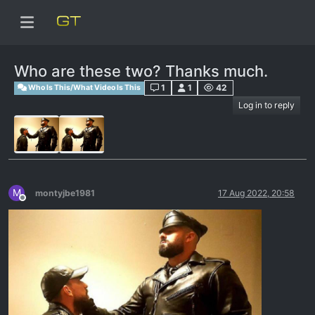
Who are these two? Thanks much.
1
1
42
Who Is This/What Video Is This
Log in to reply
M
montyjbe1981
17 Aug 2022, 20:58
Offline