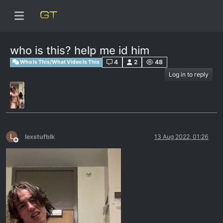
who is this? help me id him
4
2
48
Who Is This/What Video Is This
Log in to reply
L
lexstufblk
13 Aug 2022, 01:26
Offline