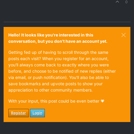
0
Hello! It looks like you're interested in this
conversation, but you don't have an account yet.
Getting fed up of having to scroll through the same
posts each visit? When you register for an account,
you'll always come back to exactly where you were
before, and choose to be notified of new replies (either
via email, or push notification). You'll also be able to
save bookmarks and upvote posts to show your
appreciation to other community members.
With your input, this post could be even better 💗
Register
Login