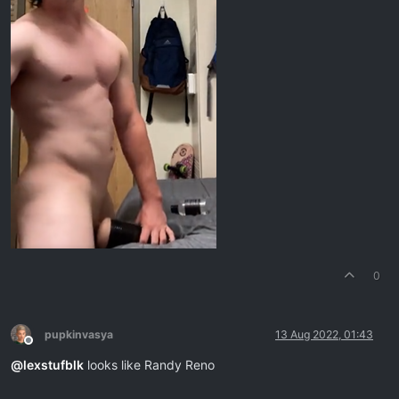
0
pupkinvasya
13 Aug 2022, 01:43
Offline
@
lexstufblk
looks like Randy Reno