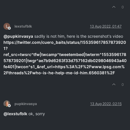
0
L
lexstufblk
13 Aug 2022, 01:47
Offline
@
pupkinvasya
sadlly is not him, here is the screenshot's video
https://twitter.com/cuero_baits/status/155359617857873920
1?
ref_src=twsrc^tfw|twcamp^tweetembed|twterm^1553596178
578739201|twgr^ae7b9d6263f33d757162db0298046943a40
fe401|twcon^s1_&ref_url=https%3A%2F%2Fwww.lpsg.com%
2Fthreads%2Fwho-is-he-help-me-id-him.6560381%2F
0
pupkinvasya
13 Aug 2022, 02:15
Offline
@
lexstufblk
ok, sorry