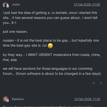
Joker
12 Feb 2008, 01:58
Offline
i just had the idea of getting a .ru domain, once i started this
site… it has several reasons you can guess about.. i wont tell
you.. 8-)
just one reason..
russian - it is not the best place to be gay... but hopefully one
time the best gay-site is .ru!
by they way... I WANT URGENT moderators from russia, china,
thai, asia
we will have sections for those languages in our comming
forum... (forum software is about to be changed in a few days)
0
B
Bamboo
12 Feb 2008, 11:35
Offline