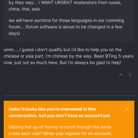
by they way... I WANT URGENT moderators from russia,
china, thai, asia
we will have sections for those languages in our comming
forum... (forum software is about to be changed in a few
days)
umm…..i guess i don't qualify but i'd like to help you on the
chinese or asia part, i'm chinese by the way. Been BTing 5 years
now, just not so much here. But i'm always be glad to help!
0
Hello! It looks like you're interested in this
conversation, but you don't have an account yet.
Getting fed up of having to scroll through the same
posts each visit? When you register for an account,