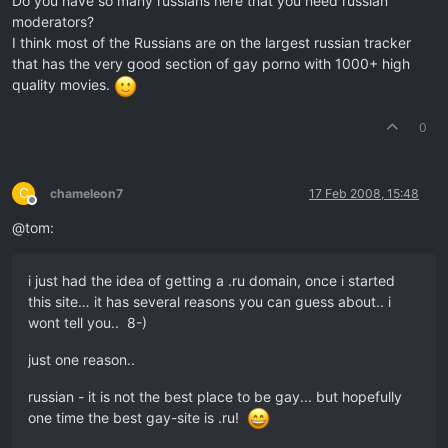
Do you have so many russians here that you need russian
moderators?
I think most of the Russians are on the largest russian tracker
that has the very good section of gay porno with 1000+ high
quality movies.
0
C
chameleon7
17 Feb 2008, 15:48
Offline
@tom:
i just had the idea of getting a .ru domain, once i started
this site… it has several reasons you can guess about.. i
wont tell you.. 8-)
just one reason..
russian - it is not the best place to be gay... but hopefully
one time the best gay-site is .ru!