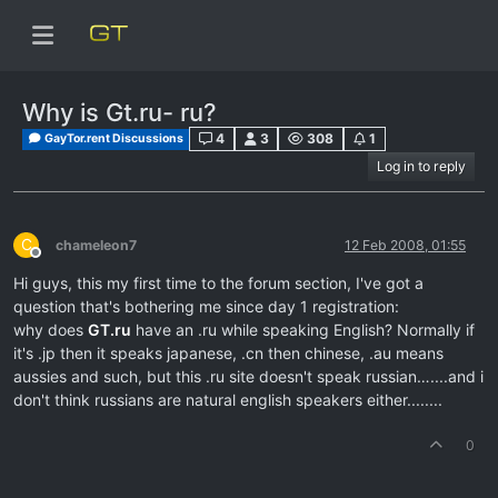
Why is Gt.ru- ru?
4
3
308
1
GayTor.rent Discussions
Log in to reply
C
chameleon7
12 Feb 2008, 01:55
Offline
Hi guys, this my first time to the forum section, I've got a
question that's bothering me since day 1 registration:
why does
GT.ru
have an .ru while speaking English? Normally if
it's .jp then it speaks japanese, .cn then chinese, .au means
aussies and such, but this .ru site doesn't speak russian…....and i
don't think russians are natural english speakers either........
0