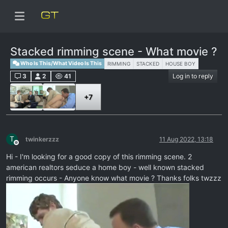
Stacked rimming scene - What movie ?
Who Is This/What Video Is This
RIMMING
STACKED
HOUSE BOY
3
2
41
Log in to reply
+7
T
twinkerzzz
11 Aug 2022, 13:18
Offline
Hi - I'm looking for a good copy of this rimming scene. 2
american realtors seduce a home boy - well known stacked
rimming occurs - Anyone know what movie ? Thanks folks twzzz