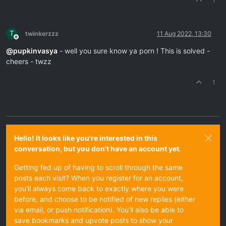
1
T
twinkerzzz
11 Aug 2022, 13:30
Offline
@
pupkinvasya
- well you sure know ya porn ! This is solved -
cheers - twzz
1
Hello! It looks like you're interested in this
conversation, but you don't have an account yet.
Getting fed up of having to scroll through the same
posts each visit? When you register for an account,
you'll always come back to exactly where you were
before, and choose to be notified of new replies (either
via email, or push notification). You'll also be able to
save bookmarks and upvote posts to show your