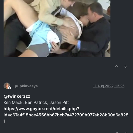
0
pupkinvasya
11 Aug 2022, 13:25
Offline
@
twinkerzzz
Ken Mack, Ben Patrick, Jason Pitt
https://www.gaytor.rent/details.php?
id=c67a4f15bce4556bb67bcb7a472709b977ab28b00d6a825
1