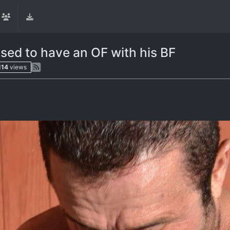
used to have an OF with his BF
114
views