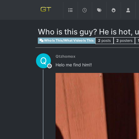
Who is this guy? He is hot, 
2
posts
2
posters
Who Is This/What Video Is This
Qtzhomox
Q
Helo me find him!!
Offline