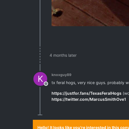
4 months later
knoxguy89
K
tx feral hogs, very nice guys. probably wo
Offline
https://justfor.fans/TexasFeralHogs
(wo
https://twitter.com/MarcusSmithOve1
Hello! It looks like you're interested in this c