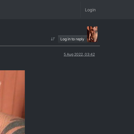
Login
Log in to reply
5 Aug 2022, 03:42