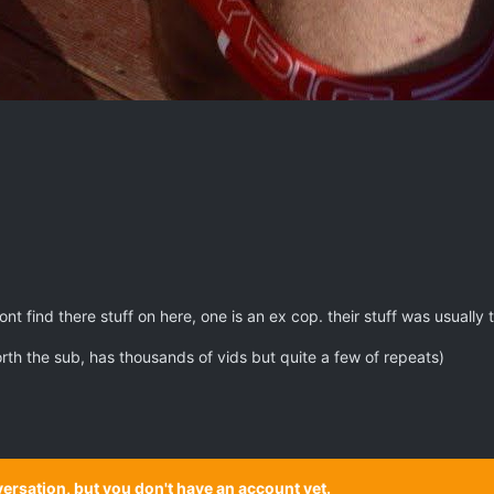
nt find there stuff on here, one is an ex cop. their stuff was usually
rth the sub, has thousands of vids but quite a few of repeats)
onversation, but you don't have an account yet.