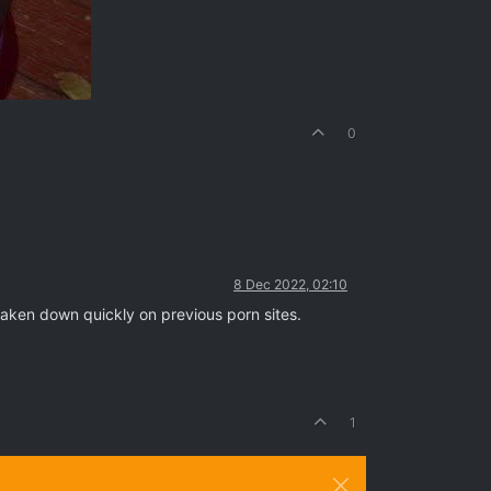
0
8 Dec 2022, 02:10
 taken down quickly on previous porn sites.
1